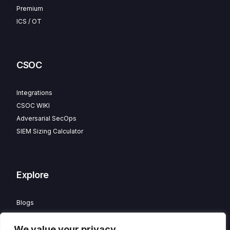
Premium
ICS / OT
CSOC
Integrations
CSOC WIKI
Adversarial SecOps
SIEM Sizing Calculator
Explore
Blogs
Partner Program
We value your privacy
Careers