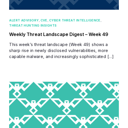
ALERT ADVISORY
,
CVE
,
CYBER THREAT INTELLIGENCE
,
THREAT HUNTING INSIGHTS
Weekly Threat Landscape Digest – Week 49
This week’s threat landscape (Week 49) shows a
sharp rise in newly disclosed vulnerabilities, more
capable malware, and increasingly sophisticated […]