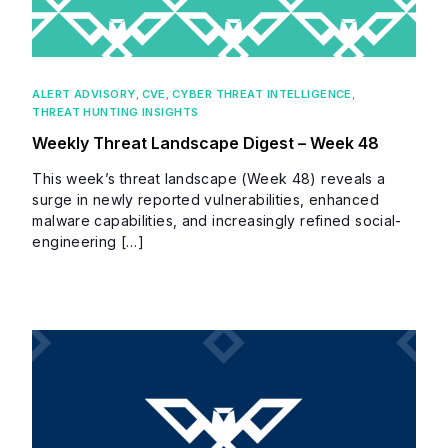
ALERT ADVISORY
,
CVE
,
CYBER THREAT INTELLIGENCE
,
THREAT HUNTING INSIGHTS
Weekly Threat Landscape Digest – Week 48
This week’s threat landscape (Week 48) reveals a
surge in newly reported vulnerabilities, enhanced
malware capabilities, and increasingly refined social-
engineering […]