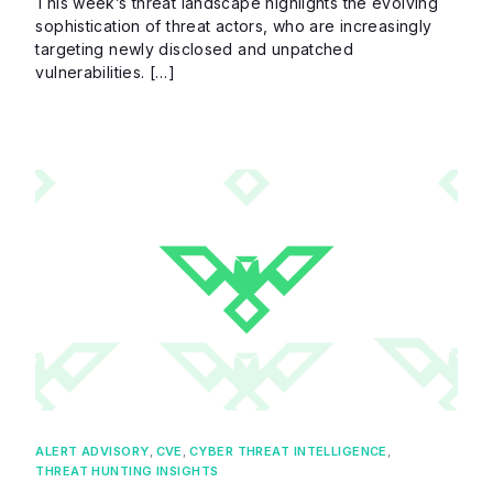
This week’s threat landscape highlights the evolving
sophistication of threat actors, who are increasingly
targeting newly disclosed and unpatched
vulnerabilities. […]
ALERT ADVISORY
,
CVE
,
CYBER THREAT INTELLIGENCE
,
THREAT HUNTING INSIGHTS