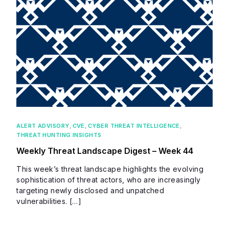
ALERT ADVISORY
,
CVE
,
CYBER THREAT INTELLIGENCE
,
THREAT HUNTING INSIGHTS
Weekly Threat Landscape Digest – Week 44
This week’s threat landscape highlights the evolving
sophistication of threat actors, who are increasingly
targeting newly disclosed and unpatched
vulnerabilities. […]