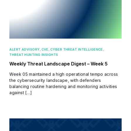
ALERT ADVISORY
,
CVE
,
CYBER THREAT INTELLIGENCE
,
THREAT HUNTING INSIGHTS
Weekly Threat Landscape Digest – Week 5
Week 05 maintained a high operational tempo across
the cybersecurity landscape, with defenders
balancing routine hardening and monitoring activities
against […]