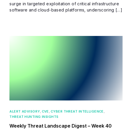
surge in targeted exploitation of critical infrastructure
software and cloud-based platforms, underscoring […]
ALERT ADVISORY
,
CVE
,
CYBER THREAT INTELLIGENCE
,
THREAT HUNTING INSIGHTS
Weekly Threat Landscape Digest – Week 40