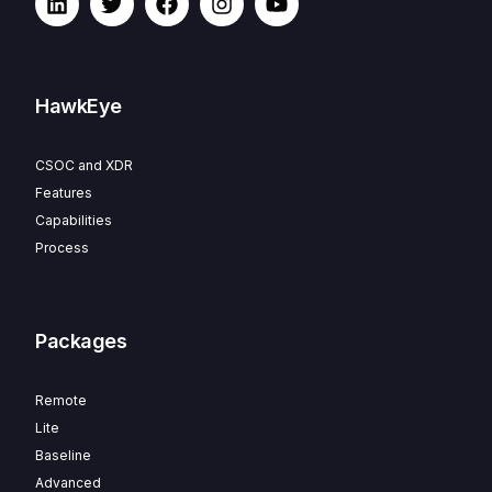
HawkEye
CSOC and XDR
Features
Capabilities
Process
Packages
Remote
Lite
Baseline
Advanced