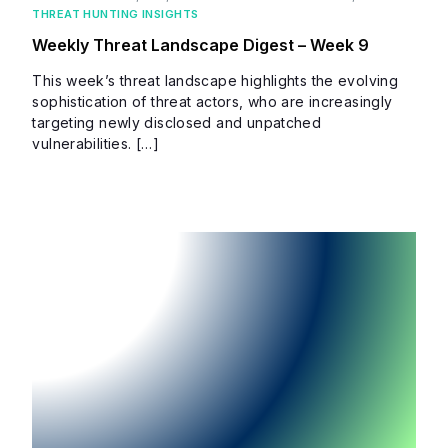
THREAT HUNTING INSIGHTS
Weekly Threat Landscape Digest – Week 9
This week’s threat landscape highlights the evolving
sophistication of threat actors, who are increasingly
targeting newly disclosed and unpatched
vulnerabilities. […]