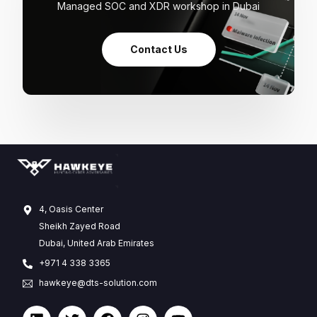
Managed SOC and XDR workshop in Dubai
Contact Us
4, Oasis Center
Sheikh Zayed Road
Dubai, United Arab Emirates
+971 4 338 3365
hawkeye@dts-solution.com