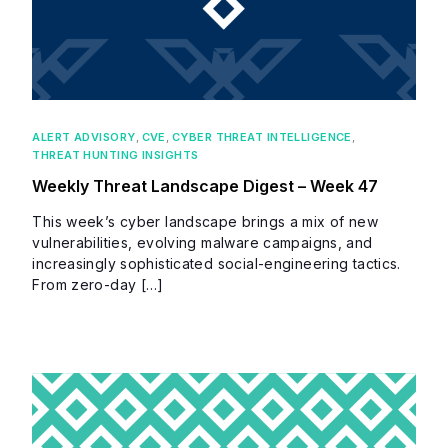
ALERT ADVISORY
,
CVE
,
CYBER THREAT INTELLIGENCE
,
THREAT HUNTING INSIGHTS
Weekly Threat Landscape Digest – Week 47
This week’s cyber landscape brings a mix of new
vulnerabilities, evolving malware campaigns, and
increasingly sophisticated social-engineering tactics.
From zero-day […]