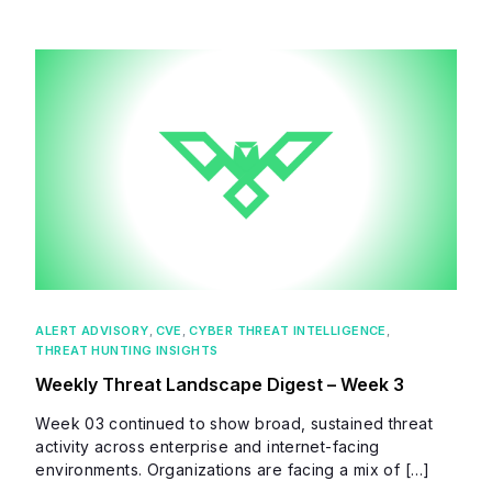
ALERT ADVISORY
,
CVE
,
CYBER THREAT INTELLIGENCE
,
THREAT HUNTING INSIGHTS
Weekly Threat Landscape Digest – Week 3
Week 03 continued to show broad, sustained threat
activity across enterprise and internet-facing
environments. Organizations are facing a mix of […]