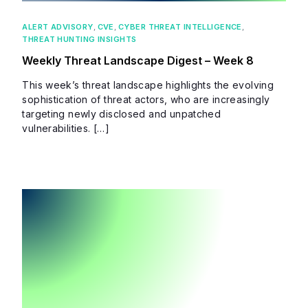
ALERT ADVISORY
,
CVE
,
CYBER THREAT INTELLIGENCE
,
THREAT HUNTING INSIGHTS
Weekly Threat Landscape Digest – Week 8
This week’s threat landscape highlights the evolving
sophistication of threat actors, who are increasingly
targeting newly disclosed and unpatched
vulnerabilities. […]