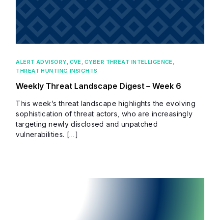
ALERT ADVISORY
,
CVE
,
CYBER THREAT INTELLIGENCE
,
THREAT HUNTING INSIGHTS
Weekly Threat Landscape Digest – Week 6
This week’s threat landscape highlights the evolving
sophistication of threat actors, who are increasingly
targeting newly disclosed and unpatched
vulnerabilities. […]