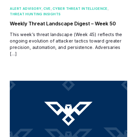
ALERT ADVISORY
,
CVE
,
CYBER THREAT INTELLIGENCE
,
THREAT HUNTING INSIGHTS
Weekly Threat Landscape Digest – Week 50
This week’s threat landscape (Week 45) reflects the
ongoing evolution of attacker tactics toward greater
precision, automation, and persistence. Adversaries
[…]