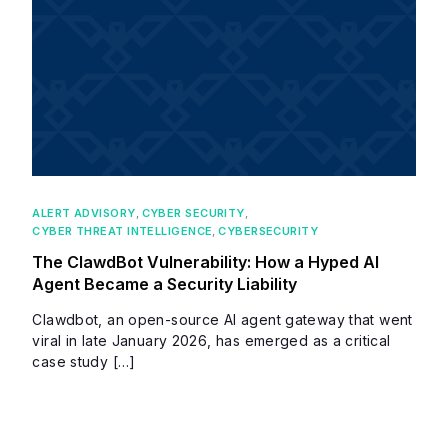
ALERT ADVISORY
,
CYBER SECURITY
,
CYBER THREAT INTELLIGENCE
,
CYBERSECURITY
The ClawdBot Vulnerability: How a Hyped AI
Agent Became a Security Liability
Clawdbot, an open-source AI agent gateway that went
viral in late January 2026, has emerged as a critical
case study […]