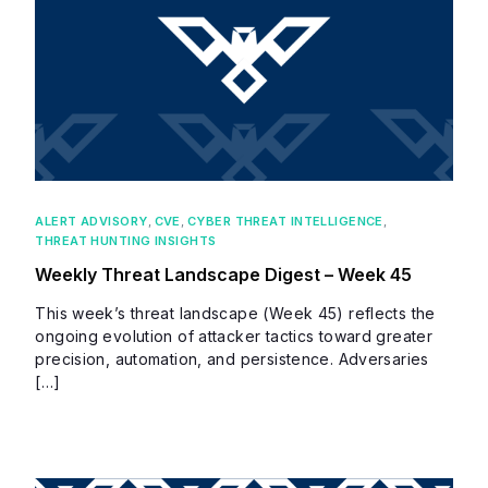
ALERT ADVISORY
,
CVE
,
CYBER THREAT INTELLIGENCE
,
THREAT HUNTING INSIGHTS
Weekly Threat Landscape Digest – Week 45
This week’s threat landscape (Week 45) reflects the
ongoing evolution of attacker tactics toward greater
precision, automation, and persistence. Adversaries
[…]