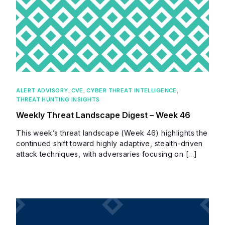
ALERT ADVISORY
,
CVE
,
CYBER THREAT INTELLIGENCE
,
THREAT HUNTING INSIGHTS
Weekly Threat Landscape Digest – Week 46
This week’s threat landscape (Week 46) highlights the
continued shift toward highly adaptive, stealth-driven
attack techniques, with adversaries focusing on […]