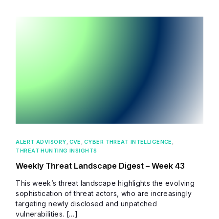
ALERT ADVISORY
,
CVE
,
CYBER THREAT INTELLIGENCE
,
THREAT HUNTING INSIGHTS
Weekly Threat Landscape Digest – Week 43
This week’s threat landscape highlights the evolving
sophistication of threat actors, who are increasingly
targeting newly disclosed and unpatched
vulnerabilities. […]