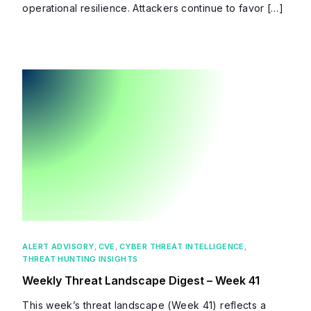
operational resilience. Attackers continue to favor […]
ALERT ADVISORY
,
CVE
,
CYBER THREAT INTELLIGENCE
,
THREAT HUNTING INSIGHTS
Weekly Threat Landscape Digest – Week 41
This week’s threat landscape (Week 41) reflects a