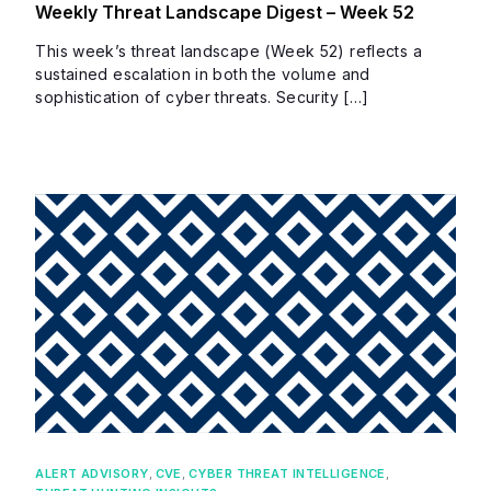
Weekly Threat Landscape Digest – Week 52
This week’s threat landscape (Week 52) reflects a
sustained escalation in both the volume and
sophistication of cyber threats. Security […]
ALERT ADVISORY
,
CVE
,
CYBER THREAT INTELLIGENCE
,