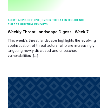
ALERT ADVISORY
,
CVE
,
CYBER THREAT INTELLIGENCE
,
THREAT HUNTING INSIGHTS
Weekly Threat Landscape Digest – Week 7
This week’s threat landscape highlights the evolving
sophistication of threat actors, who are increasingly
targeting newly disclosed and unpatched
vulnerabilities. […]