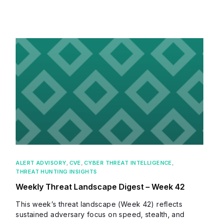
ALERT ADVISORY
,
CVE
,
CYBER THREAT INTELLIGENCE
,
THREAT HUNTING INSIGHTS
Weekly Threat Landscape Digest – Week 42
This week’s threat landscape (Week 42) reflects
sustained adversary focus on speed, stealth, and