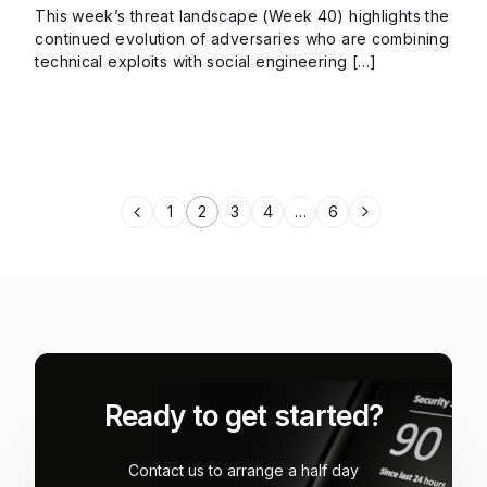
This week’s threat landscape (Week 40) highlights the
continued evolution of adversaries who are combining
technical exploits with social engineering […]
1
2
3
4
…
6
Ready to get started?
Contact us to arrange a half day