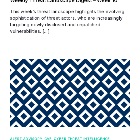
Weekly Threat Landscape Digest – Week 10
This week’s threat landscape highlights the evolving
sophistication of threat actors, who are increasingly
targeting newly disclosed and unpatched
vulnerabilities. […]
ALERT ADVISORY
,
CVE
,
CYBER THREAT INTELLIGENCE
,