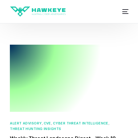
ALERT ADVISORY
,
CVE
,
CYBER THREAT INTELLIGENCE
,
THREAT HUNTING INSIGHTS