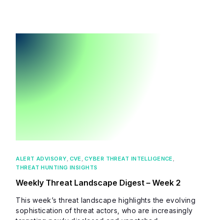
ALERT ADVISORY
,
CVE
,
CYBER THREAT INTELLIGENCE
,
THREAT HUNTING INSIGHTS
Weekly Threat Landscape Digest – Week 2
This week’s threat landscape highlights the evolving
sophistication of threat actors, who are increasingly