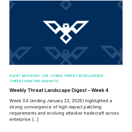
ALERT ADVISORY
,
CVE
,
CYBER THREAT INTELLIGENCE
,
THREAT HUNTING INSIGHTS
Weekly Threat Landscape Digest – Week 4
Week 04 (ending January 23, 2026) highlighted a
strong convergence of high-impact patching
requirements and evolving attacker tradecraft across
enterprise […]