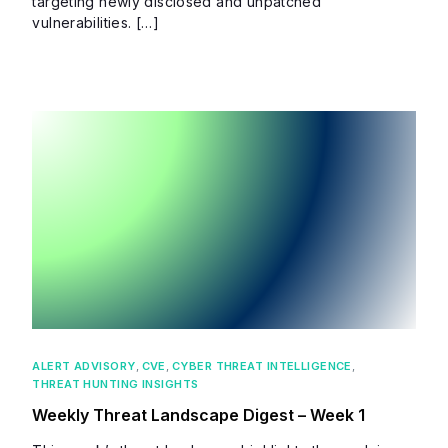
targeting newly disclosed and unpatched
vulnerabilities. […]
ALERT ADVISORY
,
CVE
,
CYBER THREAT INTELLIGENCE
,
THREAT HUNTING INSIGHTS
Weekly Threat Landscape Digest – Week 1