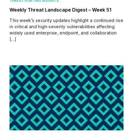
THREAT HUNTING INSIGHTS
Weekly Threat Landscape Digest – Week 51
This week’s security updates highlight a continued rise
in critical and high-severity vulnerabilities affecting
widely used enterprise, endpoint, and collaboration
[…]