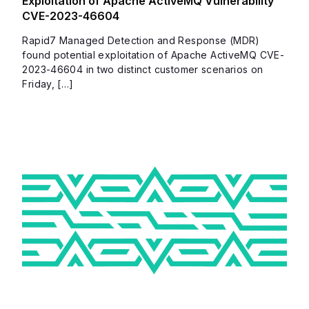
Exploitation of Apache ActiveMQ Vulnerability
CVE-2023-46604
Rapid7 Managed Detection and Response (MDR)
found potential exploitation of Apache ActiveMQ CVE-
2023-46604 in two distinct customer scenarios on
Friday, […]