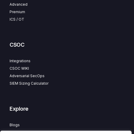
Advanced
Premium
ICS / OT
CSOC
Integrations
CSOC WIKI
Adversarial SecOps
SIEM Sizing Calculator
Explore
Blogs
Partner Program