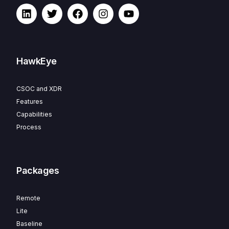
HawkEye
CSOC and XDR
Features
Capabilities
Process
Packages
Remote
Lite
Baseline