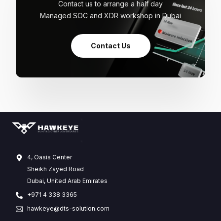
Contact us to arrange a half day
Managed SOC and XDR workshop in Dubai
Contact Us
4, Oasis Center
Sheikh Zayed Road
Dubai, United Arab Emirates
+971 4 338 3365
hawkeye@dts-solution.com