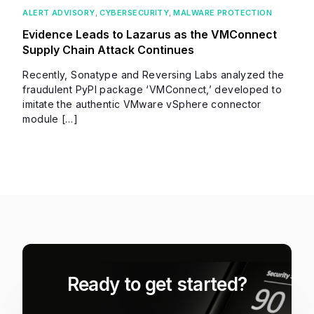
ALERT ADVISORY
,
CYBERSECURITY
,
MALWARE PROTECTION
Evidence Leads to Lazarus as the VMConnect
Supply Chain Attack Continues
Recently, Sonatype and Reversing Labs analyzed the
fraudulent PyPI package ‘VMConnect,’ developed to
imitate the authentic VMware vSphere connector
module […]
Ready to get started?