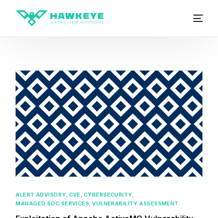
ALERT ADVISORY
,
CVE
,
CYBERSECURITY
,
MANAGED SOC SERVICES
,
VULNERABILITY ASSESSMENT