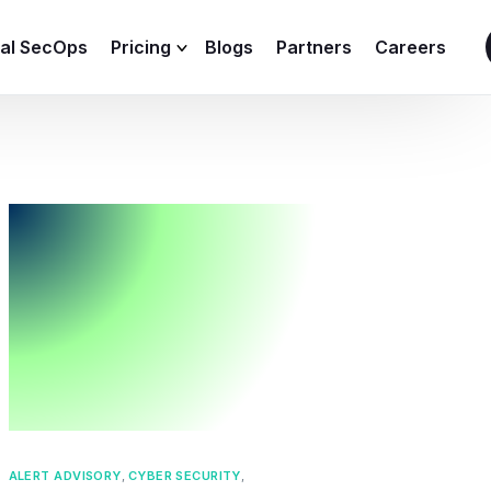
ial SecOps
Pricing
Blogs
Partners
Careers
SIEM Sizing Calculator
ALERT ADVISORY
,
CYBER SECURITY
,