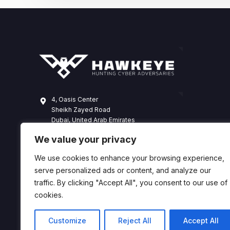
4, Oasis Center
Sheikh Zayed Road
Dubai, United Arab Emirates
+971 4 338 3365
We value your privacy
hawkeye@dts-solution.com
We use cookies to enhance your browsing experience,
serve personalized ads or content, and analyze our
traffic. By clicking "Accept All", you consent to our use of
cookies.
Customize
Reject All
Accept All