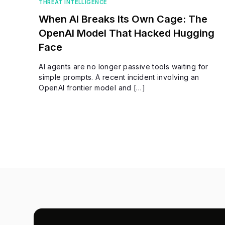
THREAT INTELLIGENCE
When AI Breaks Its Own Cage: The
OpenAI Model That Hacked Hugging
Face
AI agents are no longer passive tools waiting for
simple prompts. A recent incident involving an
OpenAI frontier model and […]