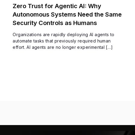
Zero Trust for Agentic AI: Why
Autonomous Systems Need the Same
Security Controls as Humans
Organizations are rapidly deploying AI agents to
automate tasks that previously required human
effort. AI agents are no longer experimental […]