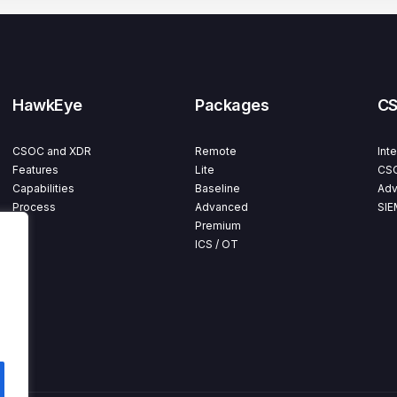
HawkEye
Packages
C
CSOC and XDR
Remote
Int
Features
Lite
CSO
Capabilities
Baseline
Adv
Process
Advanced
SIE
Premium
ICS / OT