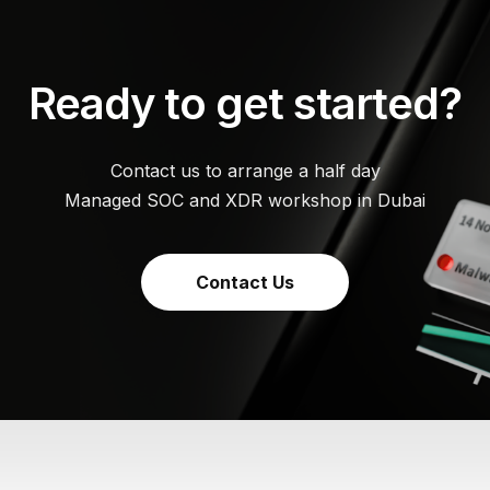
Ready to get started?
Contact us to arrange a half day
Managed SOC and XDR workshop in Dubai
Contact Us