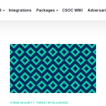
R
Integrations
Packages
CSOC WIKI
Adversar
C and XDR
Remote
Features
lemetry Agent
Lite
Capabilities
I
Baseline
Process
Advanced
R
Premium
ICS / OT
CYBER SECURITY
,
THREAT INTELLIGENCE