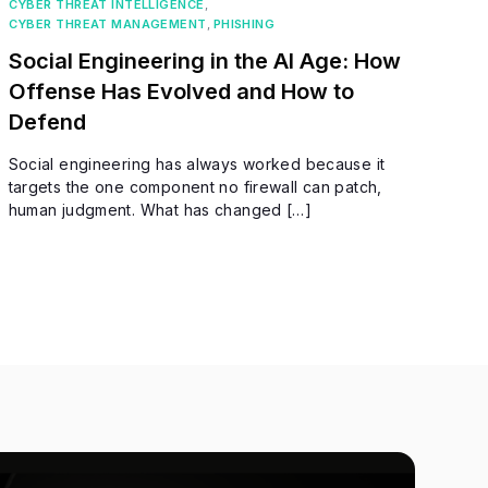
CYBER THREAT INTELLIGENCE
,
CYBER THREAT MANAGEMENT
,
PHISHING
Social Engineering in the AI Age: How
Offense Has Evolved and How to
Defend
Social engineering has always worked because it
targets the one component no firewall can patch,
human judgment. What has changed […]