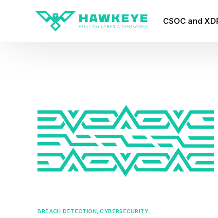
CSOC and XD
HawkEye CSO
HawkEye – Te
HawkEye – CT
HawkEye – AI
HawkEye SOA
BREACH DETECTION
,
CYBERSECURITY
,