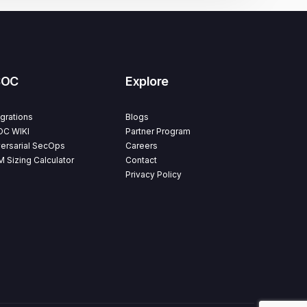
SOC
Explore
egrations
Blogs
C WIKI
Partner Program
ersarial SecOps
Careers
M Sizing Calculator
Contact
Privacy Policy