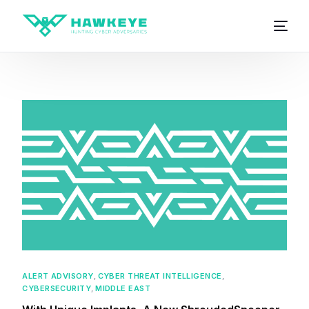
ALERT ADVISORY
,
CYBER THREAT INTELLIGENCE
,
CYBERSECURITY
,
MIDDLE EAST