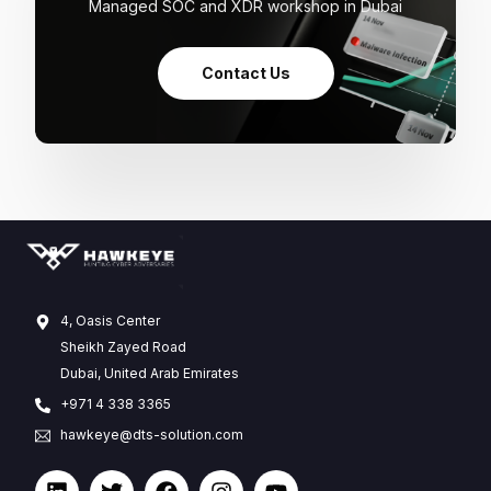
Managed SOC and XDR workshop in Dubai
Contact Us
4, Oasis Center
Sheikh Zayed Road
Dubai, United Arab Emirates
+971 4 338 3365
hawkeye@dts-solution.com