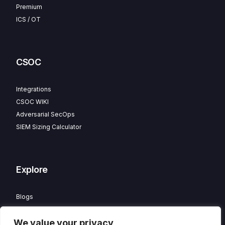
Premium
ICS / OT
CSOC
Integrations
CSOC WIKI
Adversarial SecOps
SIEM Sizing Calculator
Explore
Blogs
Partner Program
We value your privacy
Careers