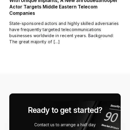
With Unique Implants, A New ShroudedSnooper
Actor Targets Middle Eastern Telecom
Companies
State-sponsored actors and highly skilled adversaries
have frequently targeted telecommunications
businesses worldwide in recent years. Background:
The great majority of […]
Ready to get started?
Contact us to arrange a half day