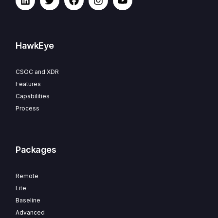
HawkEye
CSOC and XDR
Features
Capabilities
Process
Packages
Remote
Lite
Baseline
Advanced