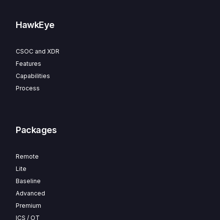
HawkEye
CSOC and XDR
Features
Capabilities
Process
Packages
Remote
Lite
Baseline
Advanced
Premium
ICS / OT