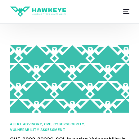
ALERT ADVISORY
,
CVE
,
CYBERSECURITY
,
VULNERABILITY ASSESSMENT