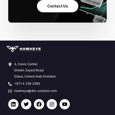
Contact Us
4, Oasis Center
Sheikh Zayed Road
Dubai, United Arab Emirates
+971 4 338 3365
hawkeye@dts-solution.com