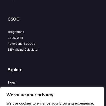
CSOC
Integrations
CSOC WIKI
Adversarial SecOps
SIEM Sizing Calculator
Explore
Blogs
Partner Program
We value your privacy
Careers
Contact
We use cookies to enhance your browsing experience,