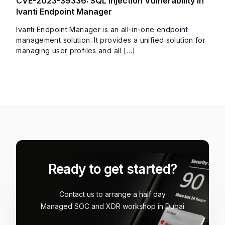
CVE-2023-39336: SQL Injection Vulnerability in
Ivanti Endpoint Manager
Ivanti Endpoint Manager is an all-in-one endpoint
management solution. It provides a unified solution for
managing user profiles and all […]
Ready to get started?
Contact us to arrange a half day
Managed SOC and XDR workshop in Dubai