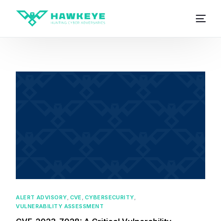
ALERT ADVISORY
,
CVE
,
CYBERSECURITY
,
VULNERABILITY ASSESSMENT