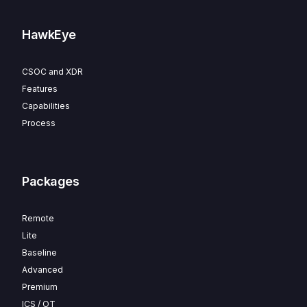
HawkEye
CSOC and XDR
Features
Capabilities
Process
Packages
Remote
Lite
Baseline
Advanced
Premium
ICS / OT