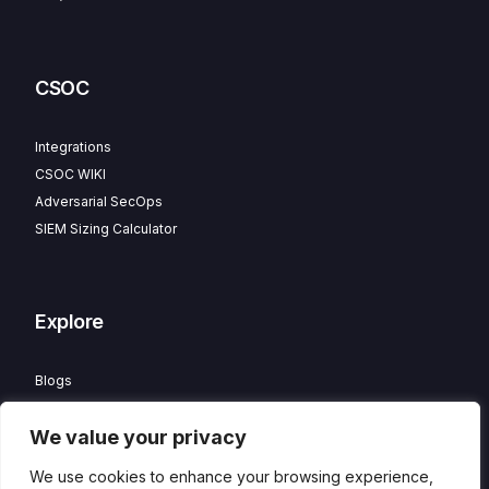
CSOC
Integrations
CSOC WIKI
Adversarial SecOps
SIEM Sizing Calculator
Explore
Blogs
Partner Program
We value your privacy
Careers
Contact
We use cookies to enhance your browsing experience,