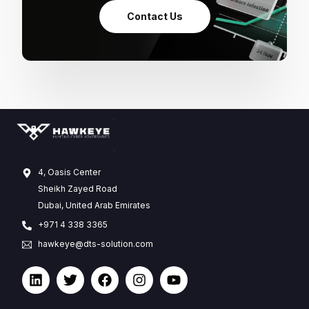
Contact Us
4, Oasis Center
Sheikh Zayed Road
Dubai, United Arab Emirates
+971 4 338 3365
hawkeye@dts-solution.com