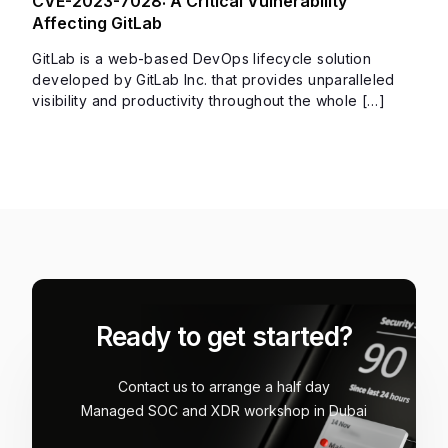
CVE-2023-7028: A Critical Vulnerability
Affecting GitLab
GitLab is a web-based DevOps lifecycle solution
developed by GitLab Inc. that provides unparalleled
visibility and productivity throughout the whole […]
Ready to get started?
Contact us to arrange a half day
Managed SOC and XDR workshop in Dubai