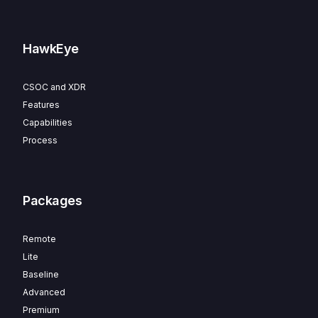
HawkEye
CSOC and XDR
Features
Capabilities
Process
Packages
Remote
Lite
Baseline
Advanced
Premium