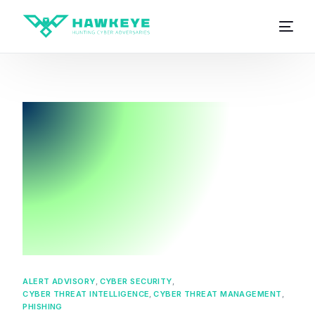
ALERT ADVISORY
,
CYBER SECURITY
,
CYBER THREAT INTELLIGENCE
,
CYBER THREAT MANAGEMENT
,
PHISHING