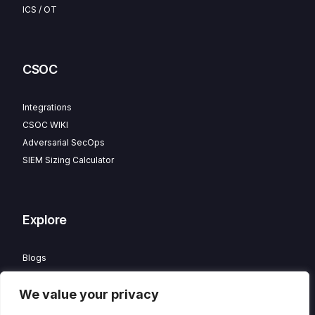
ICS / OT
CSOC
Integrations
CSOC WIKI
Adversarial SecOps
SIEM Sizing Calculator
Explore
Blogs
Partner Program
We value your privacy
Careers
Contact