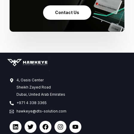
Contact Us
4, Oasis Center
Sheikh Zayed Road
Dubai, United Arab Emirates
+971 4 338 3365
hawkeye@dts-solution.com