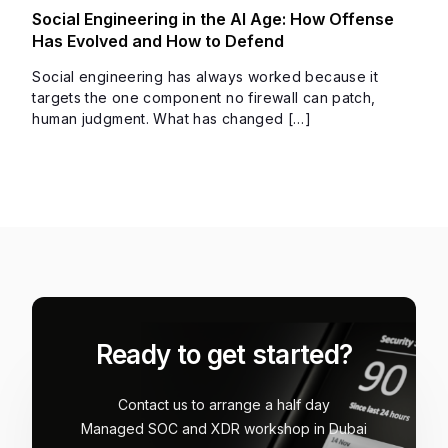
Social Engineering in the AI Age: How Offense
Has Evolved and How to Defend
Social engineering has always worked because it
targets the one component no firewall can patch,
human judgment. What has changed […]
Ready to get started?
Contact us to arrange a half day
Managed SOC and XDR workshop in Dubai