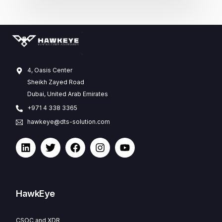
4, Oasis Center
Sheikh Zayed Road
Dubai, United Arab Emirates
+971 4 338 3365
hawkeye@dts-solution.com
HawkEye
CSOC and XDR