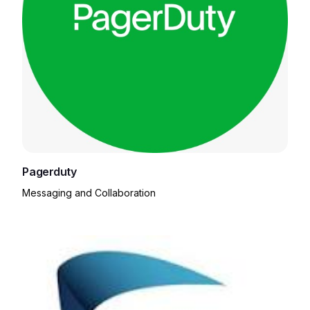
Pagerduty
Messaging and Collaboration