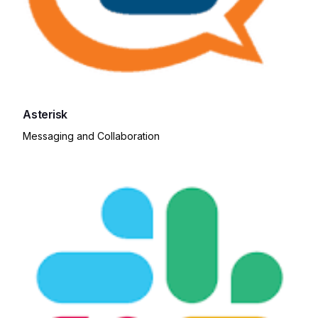
Asterisk
Messaging and Collaboration