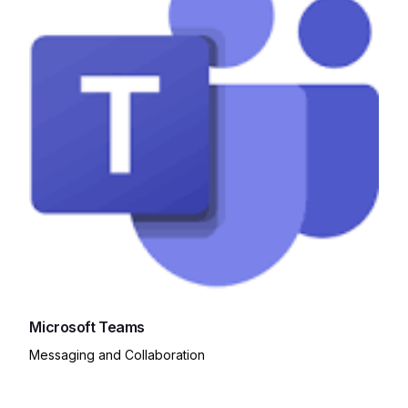
Microsoft Teams
Messaging and Collaboration