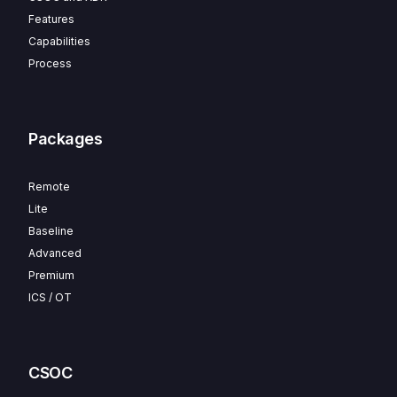
Features
Capabilities
Process
Packages
Remote
Lite
Baseline
Advanced
Premium
ICS / OT
CSOC