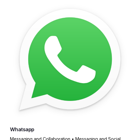
Whatsapp
Messaging and Collaboration • Messaging and Social