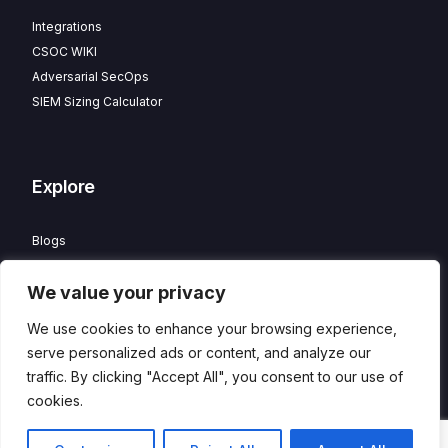
Integrations
CSOC WIKI
Adversarial SecOps
SIEM Sizing Calculator
Explore
Blogs
Partner Program
We value your privacy
Careers
Contact
We use cookies to enhance your browsing experience,
Privacy Policy
serve personalized ads or content, and analyze our
traffic. By clicking "Accept All", you consent to our use of
cookies.
© 2026 HawkEye – Managed CSOC and XDR powered by
Contact
DTS