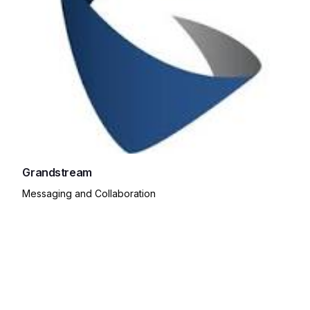
Grandstream
Messaging and Collaboration