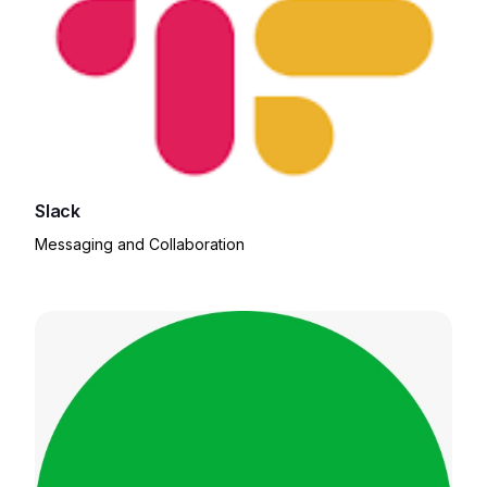
Slack
Messaging and Collaboration