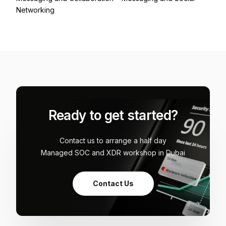
Networking
Ready to get started?
Contact us to arrange a half day
Managed SOC and XDR workshop in Dubai
Contact Us