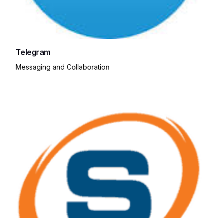
Telegram
Messaging and Collaboration