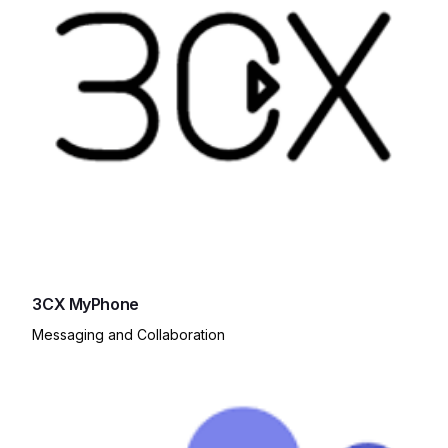
3CX MyPhone
Messaging and Collaboration