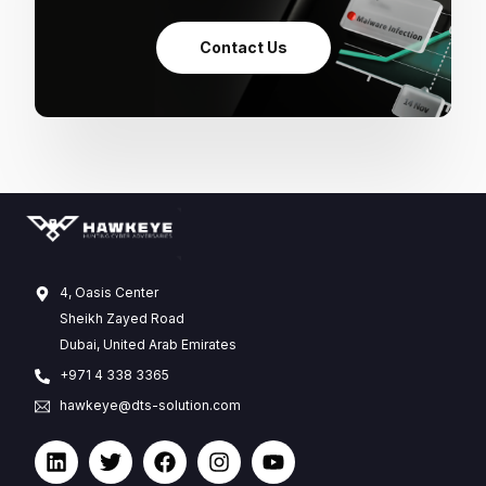
Contact Us
4, Oasis Center
Sheikh Zayed Road
Dubai, United Arab Emirates
+971 4 338 3365
hawkeye@dts-solution.com