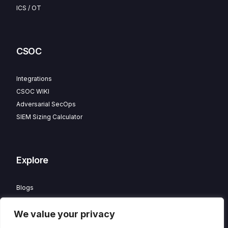
ICS / OT
CSOC
Integrations
CSOC WIKI
Adversarial SecOps
SIEM Sizing Calculator
Explore
Blogs
Partner Program
We value your privacy
Careers
Contact