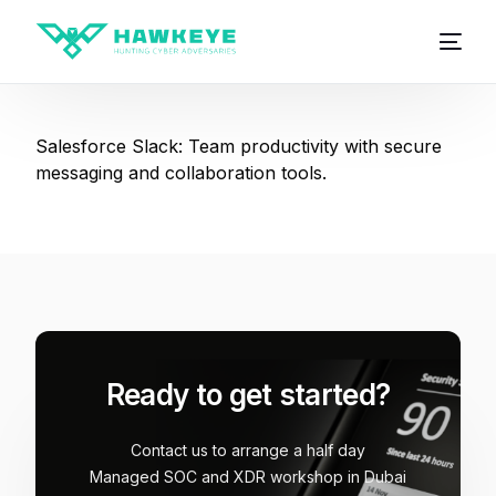
Salesforce Slack: Team productivity with secure
messaging and collaboration tools.
Ready to get started?
Contact us to arrange a half day
Managed SOC and XDR workshop in Dubai