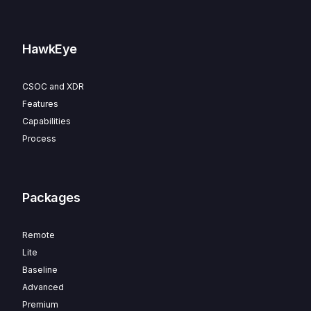
HawkEye
CSOC and XDR
Features
Capabilities
Process
Packages
Remote
Lite
Baseline
Advanced
Premium