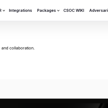
R
Integrations
Packages
CSOC WIKI
Adversar
C and XDR
Remote
Features
lemetry Agent
Lite
 and collaboration.
Capabilities
I
Baseline
Process
Advanced
R
Premium
ICS / OT