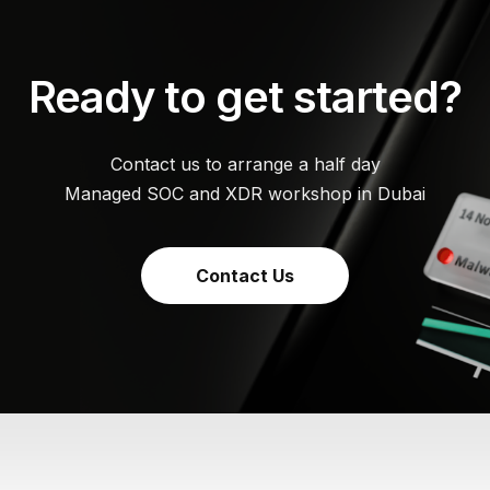
Ready to get started?
Contact us to arrange a half day
Managed SOC and XDR workshop in Dubai
Contact Us