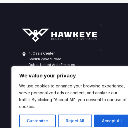
4, Oasis Center
Sheikh Zayed Road
Dubai, United Arab Emirates
+971 4 338 3365
We value your privacy
hawkeye@dts-solution.com
We use cookies to enhance your browsing experience,
serve personalized ads or content, and analyze our
traffic. By clicking "Accept All", you consent to our use of
cookies.
Customize
Reject All
Accept All