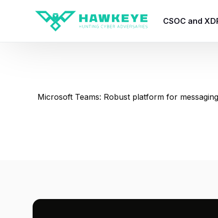
CSOC and XD
HawkEye CSO
HawkEye – Te
Microsoft Teams: Robust platform for messaging
HawkEye – CT
HawkEye – AI
HawkEye SOA