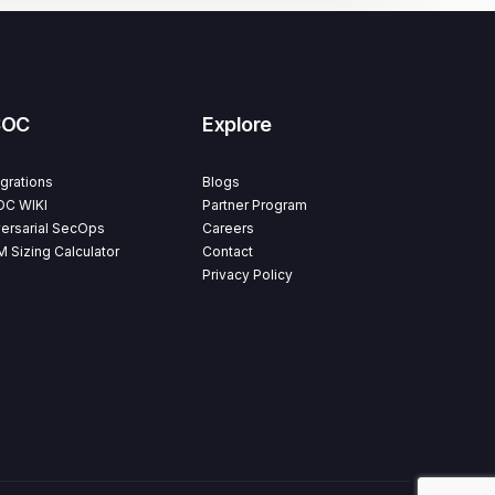
SOC
Explore
egrations
Blogs
C WIKI
Partner Program
ersarial SecOps
Careers
M Sizing Calculator
Contact
Privacy Policy