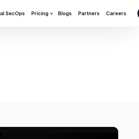
ial SecOps
Pricing
Blogs
Partners
Careers
SIEM Sizing Calculator