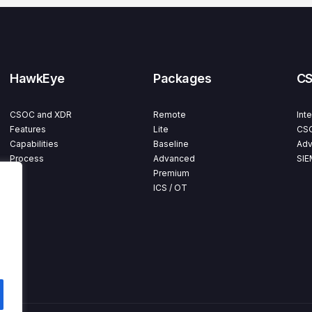
HawkEye
Packages
C
CSOC and XDR
Remote
Int
Features
Lite
CSO
Capabilities
Baseline
Adv
Process
Advanced
SIE
Premium
ICS / OT