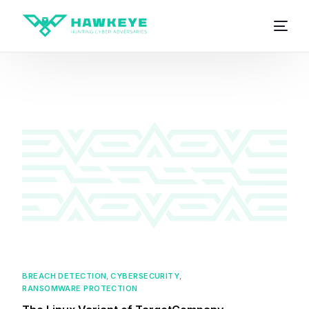
BREACH DETECTION
,
CYBERSECURITY
,
RANSOMWARE PROTECTION