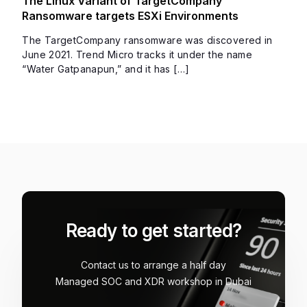
The Linux Variant of TargetCompany
Ransomware targets ESXi Environments
The TargetCompany ransomware was discovered in
June 2021. Trend Micro tracks it under the name
“Water Gatpanapun,” and it has […]
Ready to get started?
Contact us to arrange a half day
Managed SOC and XDR workshop in Dubai