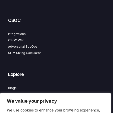
CSOC
Integrations
CSOC WIKI
Adversarial SecOps
SIEM Sizing Calculator
Explore
Blogs
Partner Program
We value your privacy
Careers
Contact
We use cookies to enhance your browsing experience,