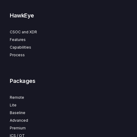
HawkEye
CSOC and XDR
Features
Capabilities
Process
Packages
Remote
Lite
Baseline
Advanced
Premium
ICS / OT