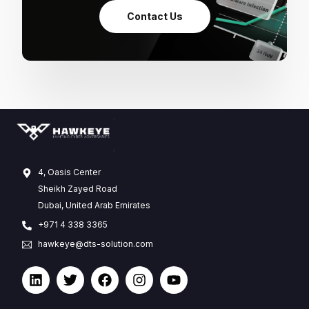
Contact Us
4, Oasis Center
Sheikh Zayed Road
Dubai, United Arab Emirates
+971 4 338 3365
hawkeye@dts-solution.com