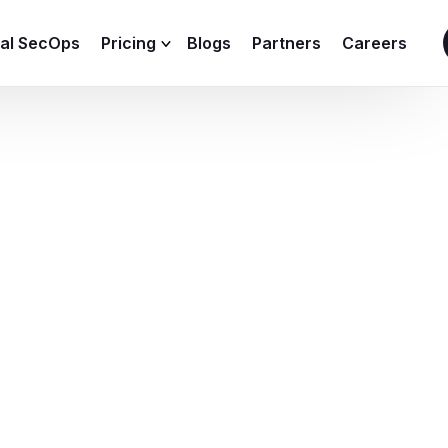
ial SecOps
Pricing
Blogs
Partners
Careers
SIEM Sizing Calculator