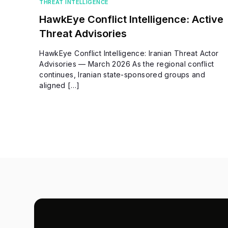
THREAT INTELLIGENCE
HawkEye Conflict Intelligence: Active
Threat Advisories
HawkEye Conflict Intelligence: Iranian Threat Actor
Advisories — March 2026 As the regional conflict
continues, Iranian state-sponsored groups and
aligned […]