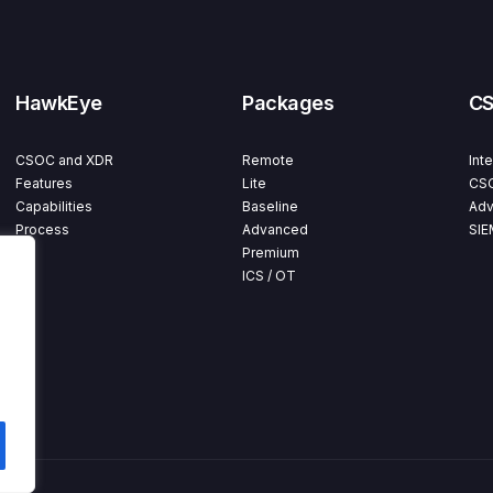
HawkEye
Packages
C
CSOC and XDR
Remote
Int
Features
Lite
CSO
Capabilities
Baseline
Adv
Process
Advanced
SIE
Premium
ICS / OT