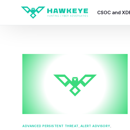
CSOC and XD
HawkEye CSO
HawkEye – Te
HawkEye – CT
HawkEye – AI
HawkEye SOA
ADVANCED PERSISTENT THREAT
,
ALERT ADVISORY
,