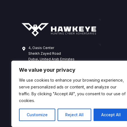
4, Oasis Center
Sheikh Zayed Road
Dubai, United Arab Emirates
+971 4 338 3365
We value your privacy
hawkeye@dts-solution.com
We use cookies to enhance your browsing experience,
serve personalized ads or content, and analyze our
traffic. By clicking "Accept All", you consent to our use of
cookies.
Customize
Reject All
Accept All