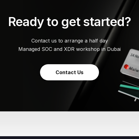
Ready to get started?
Contact us to arrange a half day
Managed SOC and XDR workshop in Dubai
Contact Us