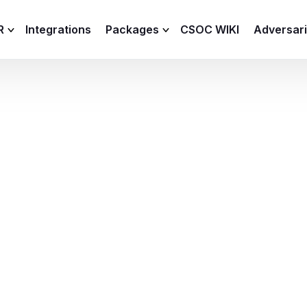
R
Integrations
Packages
CSOC WIKI
Adversar
C and XDR
Remote
Features
lemetry Agent
Lite
Capabilities
I
Baseline
Process
Advanced
R
Premium
ICS / OT