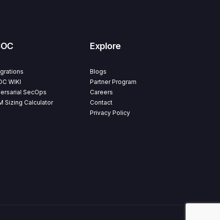
SOC
Explore
egrations
Blogs
C WIKI
Partner Program
ersarial SecOps
Careers
M Sizing Calculator
Contact
Privacy Policy