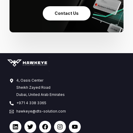
Contact Us
4, Oasis Center
Sheikh Zayed Road
Dubai, United Arab Emirates
+971 4 338 3365
hawkeye@dts-solution.com