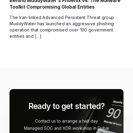
Behind MuddyWater’s Phoenix v4: The Malware
Toolkit Compromising Global Entities
The Iran-linked Advanced Persistent Threat group
MuddyWater has launched an aggressive phishing
operation that compromised over 100 government
entities and […]
Ready to get started?
Contact us to arrange a half day
Managed SOC and XDR workshop in Dubai