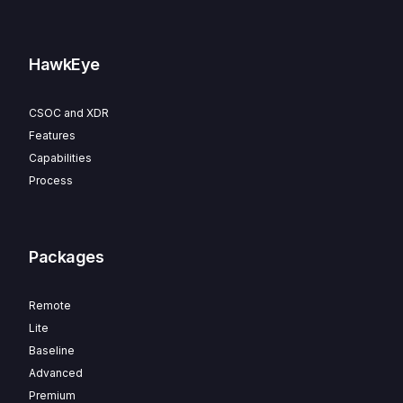
HawkEye
CSOC and XDR
Features
Capabilities
Process
Packages
Remote
Lite
Baseline
Advanced
Premium