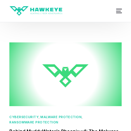
CYBERSECURITY
,
MALWARE PROTECTION
,
RANSOMWARE PROTECTION