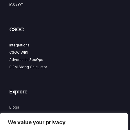
ICS / OT
CSOC
Integrations
CSOC WIKI
Adversarial SecOps
SIEM Sizing Calculator
Explore
Blogs
Partner Program
We value your privacy
Careers
Contact