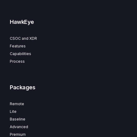
HawkEye
CSOC and XDR
Features
Capabilities
Process
Packages
Remote
Lite
Baseline
Advanced
Premium