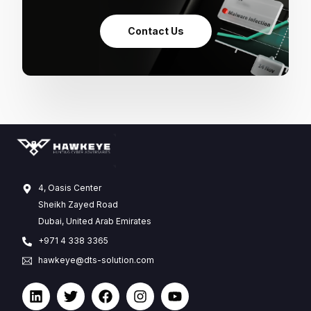
Contact Us
4, Oasis Center
Sheikh Zayed Road
Dubai, United Arab Emirates
+971 4 338 3365
hawkeye@dts-solution.com