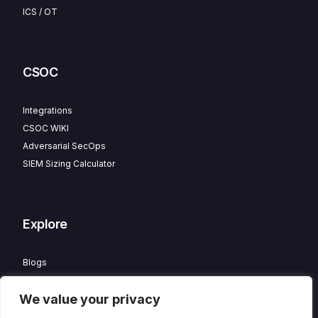
ICS / OT
CSOC
Integrations
CSOC WIKI
Adversarial SecOps
SIEM Sizing Calculator
Explore
Blogs
Partner Program
We value your privacy
Careers
Contact