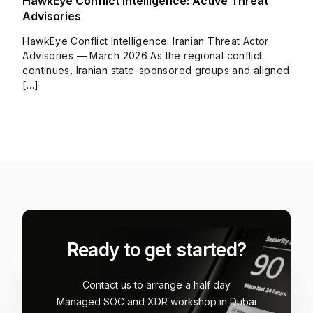
HawkEye Conflict Intelligence: Active Threat
Advisories
HawkEye Conflict Intelligence: Iranian Threat Actor
Advisories — March 2026 As the regional conflict
continues, Iranian state-sponsored groups and aligned
[…]
Ready to get started?
Contact us to arrange a half day
Managed SOC and XDR workshop in Dubai