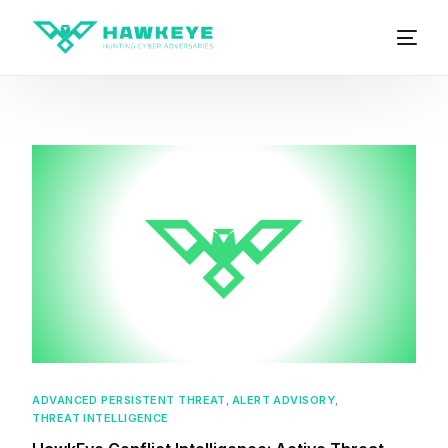
ADVANCED PERSISTENT THREAT
,
ALERT ADVISORY
,
THREAT INTELLIGENCE