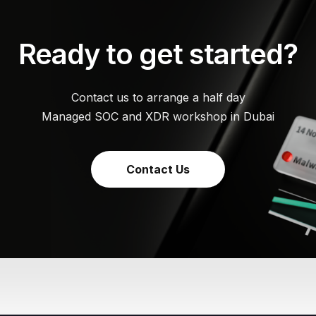
Ready to get started?
Contact us to arrange a half day
Managed SOC and XDR workshop in Dubai
Contact Us