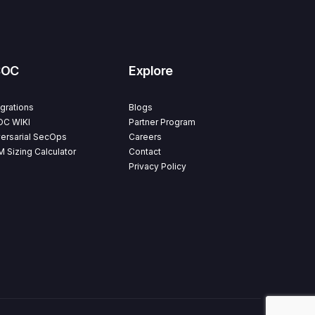
SOC
Explore
egrations
Blogs
C WIKI
Partner Program
ersarial SecOps
Careers
M Sizing Calculator
Contact
Privacy Policy