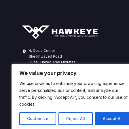
4, Oasis Center
Sheikh Zayed Road
Dubai, United Arab Emirates
+971 4 338 3365
We value your privacy
hawkeye@dts-solution.com
We use cookies to enhance your browsing experience,
serve personalized ads or content, and analyze our
traffic. By clicking "Accept All", you consent to our use of
cookies.
Customize
Reject All
Accept All