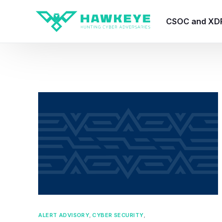
CSOC and XD
HawkEye CSO
HawkEye – Te
HawkEye – CT
HawkEye – AI
HawkEye SOA
ALERT ADVISORY
,
CYBER SECURITY
,