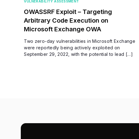
VULNERABILITY ASSESSMENT
OWASSRF Exploit – Targeting
Arbitrary Code Execution on
Microsoft Exchange OWA
Two zero-day vulnerabilities in Microsoft Exchange
were reportedly being actively exploited on
September 29, 2022, with the potential to lead […]