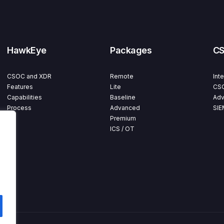
HawkEye
Packages
C
CSOC and XDR
Remote
Int
Features
Lite
CSO
Capabilities
Baseline
Adv
Process
Advanced
SIE
Premium
ICS / OT