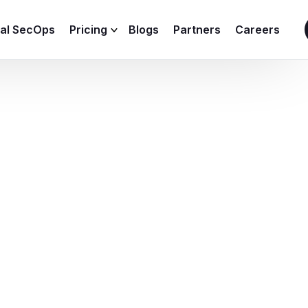
ial SecOps
Pricing
Blogs
Partners
Careers
SIEM Sizing Calculator