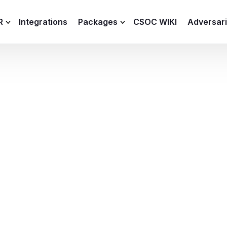
R
Integrations
Packages
CSOC WIKI
Adversar
C and XDR
Remote
Features
lemetry Agent
Lite
Capabilities
I
Baseline
Process
Advanced
R
Premium
ICS / OT