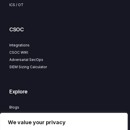
ICS / OT
CSOC
Integrations
CSOC WIKI
Adversarial SecOps
SIEM Sizing Calculator
Explore
Blogs
Partner Program
We value your privacy
Careers
Contact