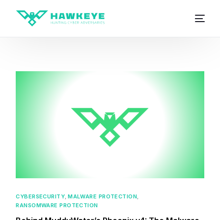
CYBERSECURITY
,
MALWARE PROTECTION
,
RANSOMWARE PROTECTION