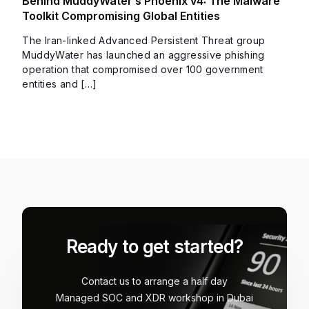
Behind MuddyWater’s Phoenix v4: The Malware
Toolkit Compromising Global Entities
The Iran-linked Advanced Persistent Threat group
MuddyWater has launched an aggressive phishing
operation that compromised over 100 government
entities and […]
Ready to get started?
Contact us to arrange a half day
Managed SOC and XDR workshop in Dubai