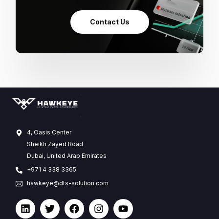
Contact Us
4, Oasis Center
Sheikh Zayed Road
Dubai, United Arab Emirates
+971 4 338 3365
hawkeye@dts-solution.com