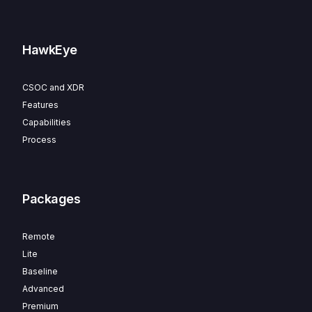
HawkEye
CSOC and XDR
Features
Capabilities
Process
Packages
Remote
Lite
Baseline
Advanced
Premium