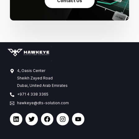
Contact Us
4, Oasis Center
Sheikh Zayed Road
Dubai, United Arab Emirates
+971 4 338 3365
hawkeye@dts-solution.com