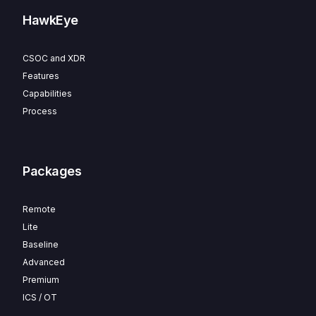
HawkEye
CSOC and XDR
Features
Capabilities
Process
Packages
Remote
Lite
Baseline
Advanced
Premium
ICS / OT