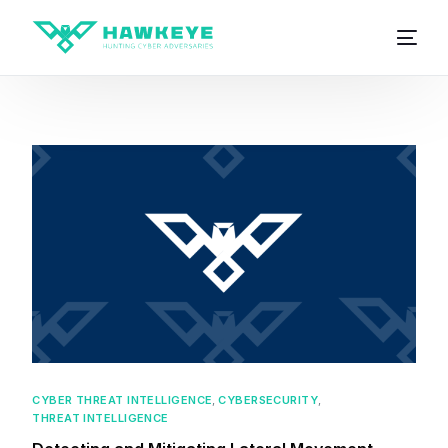
CYBER THREAT INTELLIGENCE
,
CYBERSECURITY
,
THREAT INTELLIGENCE