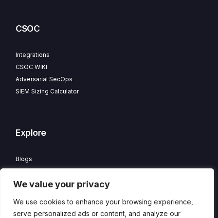
CSOC
Integrations
CSOC WIKI
Adversarial SecOps
SIEM Sizing Calculator
Explore
Blogs
Partner Program
We value your privacy
Careers
Contact
We use cookies to enhance your browsing experience,
Privacy Policy
serve personalized ads or content, and analyze our