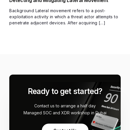
Detecting and Mitigating Lateral Movement
Background Lateral movement refers to a post-
exploitation activity in which a threat actor attempts to
penetrate adjacent devices. After acquiring […]
Ready to get started?
Contact us to arrange a half day
Managed SOC and XDR workshop in Dubai