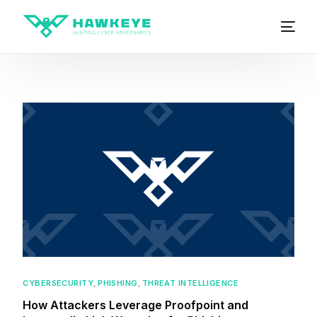
CYBERSECURITY
,
PHISHING
,
THREAT INTELLIGENCE
How Attackers Leverage Proofpoint and