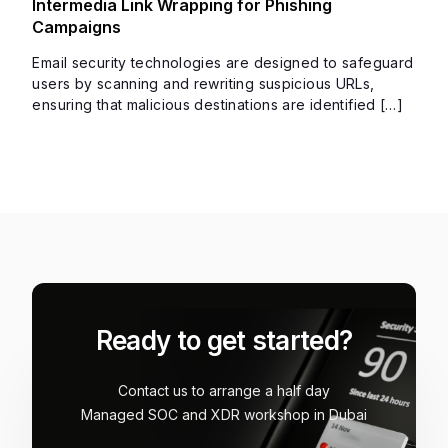
Intermedia Link Wrapping for Phishing
Campaigns
Email security technologies are designed to safeguard
users by scanning and rewriting suspicious URLs,
ensuring that malicious destinations are identified […]
Ready to get started?
Contact us to arrange a half day
Managed SOC and XDR workshop in Dubai