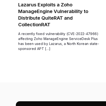
Lazarus Exploits a Zoho
ManageEngine Vulnerability to
Distribute QuiteRAT and
CollectionRAT
A recently fixed vulnerability (CVE-2022-47966)
affecting Zoho ManageEngine ServiceDesk Plus
has been used by Lazarus, a North Korean state-
sponsored APT […]