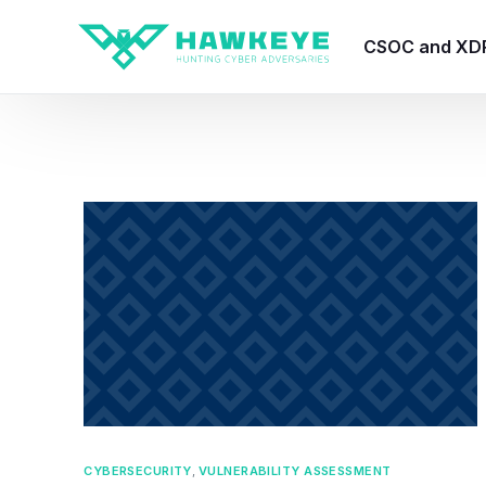
CSOC and XD
HawkEye CSO
HawkEye – Te
HawkEye – CT
HawkEye – AI
HawkEye SOA
CYBERSECURITY
,
VULNERABILITY ASSESSMENT