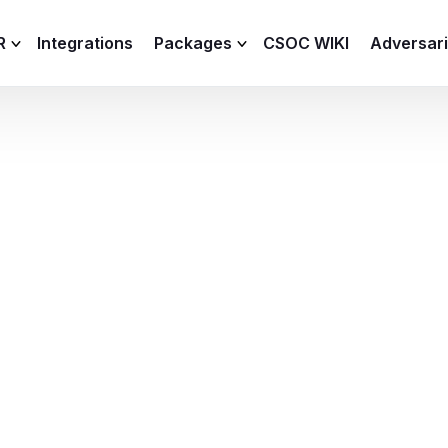
R
Integrations
Packages
CSOC WIKI
Adversar
C and XDR
Remote
Features
lemetry Agent
Lite
Capabilities
I
Baseline
Process
Advanced
R
Premium
ICS / OT