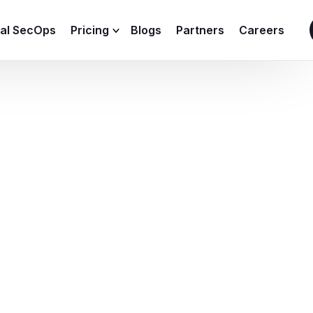
ial SecOps
Pricing
Blogs
Partners
Careers
SIEM Sizing Calculator