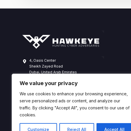
4, Oasis Center
Sheikh Zayed Road
Dubai, United Arab Emirates
+971 4 338 3365
We value your privacy
hawkeye@dts-solution.com
We use cookies to enhance your browsing experience,
serve personalized ads or content, and analyze our
traffic. By clicking "Accept All", you consent to our use of
cookies.
Customize
Reject All
Accept All