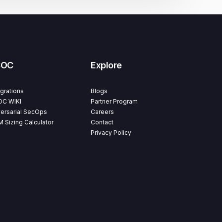
SOC
Explore
egrations
Blogs
C WIKI
Partner Program
ersarial SecOps
Careers
M Sizing Calculator
Contact
Privacy Policy