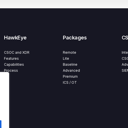
HawkEye
Packages
C
CSOC and XDR
Remote
Int
Features
Lite
CSO
Capabilities
Baseline
Adv
Process
Advanced
SIE
Premium
ICS / OT