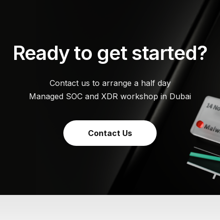
Ready to get started?
Contact us to arrange a half day
Managed SOC and XDR workshop in Dubai
Contact Us