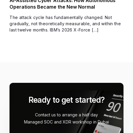
AI-Assisted Cyber Attacks: How Autonomous
Operations Became the New Normal
The attack cycle has fundamentally changed. Not
gradually, not theoretically measurable, and within the
last twelve months. IBM’s 2026 X-Force […]
Ready to get started?
Contact us to arrange a half day
Managed SOC and XDR workshop in Dubai