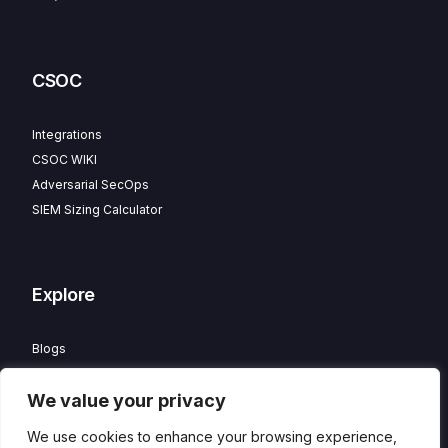
CSOC
Integrations
CSOC WIKI
Adversarial SecOps
SIEM Sizing Calculator
Explore
Blogs
Partner Program
We value your privacy
Careers
Contact
We use cookies to enhance your browsing experience,