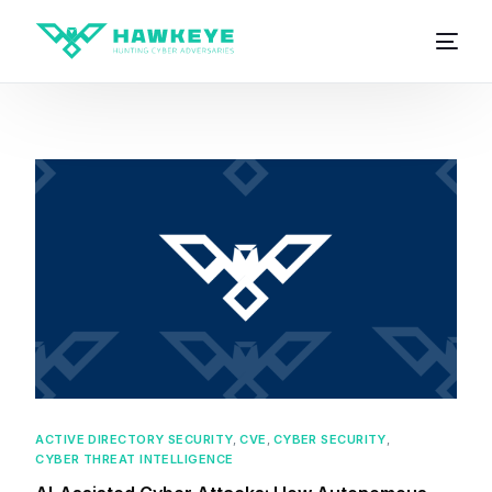
ACTIVE DIRECTORY SECURITY
,
CVE
,
CYBER SECURITY
,
CYBER THREAT INTELLIGENCE