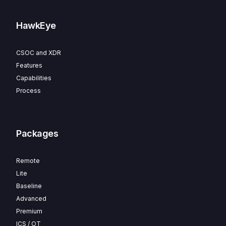
HawkEye
CSOC and XDR
Features
Capabilities
Process
Packages
Remote
Lite
Baseline
Advanced
Premium
ICS / OT