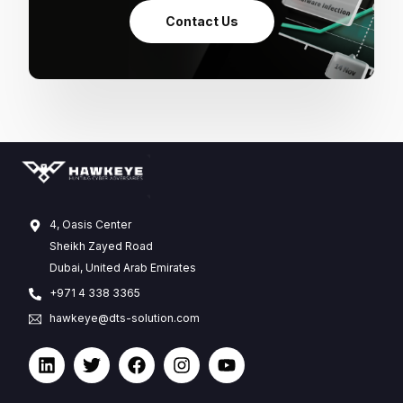
Contact Us
4, Oasis Center
Sheikh Zayed Road
Dubai, United Arab Emirates
+971 4 338 3365
hawkeye@dts-solution.com