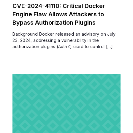
CVE-2024-41110: Critical Docker
Engine Flaw Allows Attackers to
Bypass Authorization Plugins
Background Docker released an advisory on July
23, 2024, addressing a vulnerability in the
authorization plugins (AuthZ) used to control […]