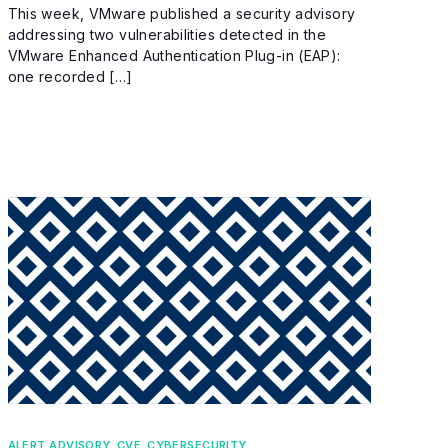
This week, VMware published a security advisory
addressing two vulnerabilities detected in the
VMware Enhanced Authentication Plug-in (EAP):
one recorded […]
ALERT ADVISORY
,
CVE
,
CYBERSECURITY
,