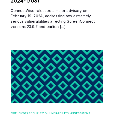
2024-1708)
ConnectWise released a major advisory on
February 19, 2024, addressing two extremely
serious vulnerabilities affecting ScreenConnect
versions 23.9.7 and earlier: […]
CVE
,
CYBERSECURITY
,
VULNERABILITY ASSESSMENT