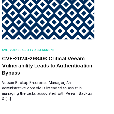
CVE
,
VULNERABILITY ASSESSMENT
CVE-2024-29849: Critical Veeam
Vulnerability Leads to Authentication
Bypass
Veeam Backup Enterprise Manager, An
administrative console is intended to assist in
managing the tasks associated with Veeam Backup
& […]