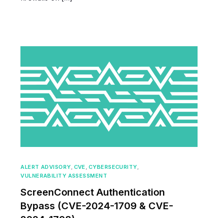
ALERT ADVISORY
,
CVE
,
CYBERSECURITY
,
VULNERABILITY ASSESSMENT
ScreenConnect Authentication
Bypass (CVE-2024-1709 & CVE-