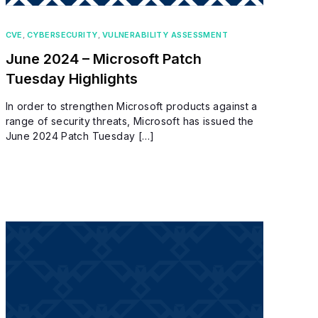
CVE
,
CYBERSECURITY
,
VULNERABILITY ASSESSMENT
June 2024 – Microsoft Patch
Tuesday Highlights
In order to strengthen Microsoft products against a
range of security threats, Microsoft has issued the
June 2024 Patch Tuesday […]