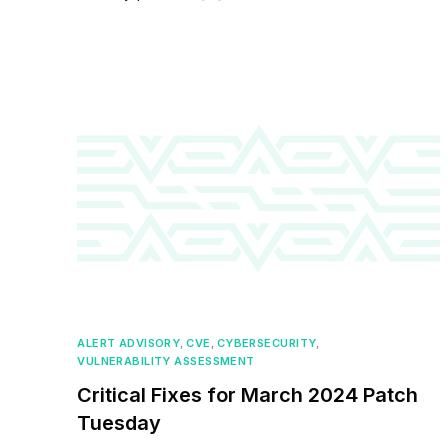
ALERT ADVISORY
,
CVE
,
CYBERSECURITY
,
VULNERABILITY ASSESSMENT
Critical Fixes for March 2024 Patch
Tuesday