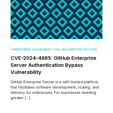
COMPROMISE ASSESSMENT
,
CVE
,
MALWARE PROTECTION
CVE-2024-4985: GitHub Enterprise
Server Authentication Bypass
Vulnerability
GitHub Enterprise Server is a self-hosted platform
that facilitates software development, scaling, and
delivery for enterprises. For businesses needing
greater […]