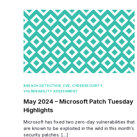
BREACH DETECTION
,
CVE
,
CYBERSECURITY
,
VULNERABILITY ASSESSMENT
May 2024 – Microsoft Patch Tuesday
Highlights
Microsoft has fixed two zero-day vulnerabilities that
are known to be exploited in the wild in this month’s
security patches. […]