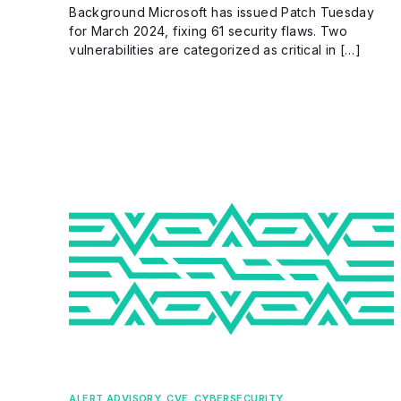
Background Microsoft has issued Patch Tuesday
for March 2024, fixing 61 security flaws. Two
vulnerabilities are categorized as critical in […]
ALERT ADVISORY
,
CVE
,
CYBERSECURITY
,