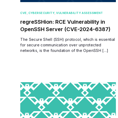
CVE
,
CYBERSECURITY
,
VULNERABILITY ASSESSMENT
regreSSHion: RCE Vulnerability in
OpenSSH Server (CVE-2024-6387)
The Secure Shell (SSH) protocol, which is essential
for secure communication over unprotected
networks, is the foundation of the OpenSSH […]