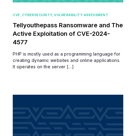
CVE
,
CYBERSECURITY
,
VULNERABILITY ASSESSMENT
Tellyouthepass Ransomware and The
Active Exploitation of CVE-2024-
4577
PHP is mostly used as a programming language for
creating dynamic websites and online applications.
It operates on the server […]