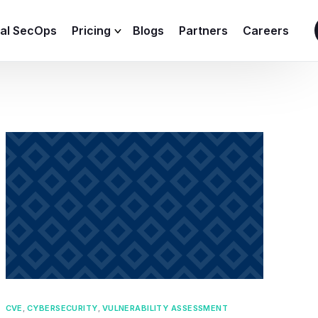
ial SecOps
Pricing
Blogs
Partners
Careers
SIEM Sizing Calculator
CVE
,
CYBERSECURITY
,
VULNERABILITY ASSESSMENT