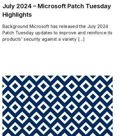
July 2024 – Microsoft Patch Tuesday
Highlights
Background Microsoft has released the July 2024
Patch Tuesday updates to improve and reinforce its
products’ security against a variety […]