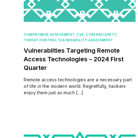
COMPROMISE ASSESSMENT
,
CVE
,
CYBERSECURITY
,
THREAT HUNTING
,
VULNERABILITY ASSESSMENT
Vulnerabilties Targeting Remote
Access Technologies – 2024 First
Quarter
Remote access technologies are a necessary part
of life in the modern world. Regretfully, hackers
enjoy them just as much […]