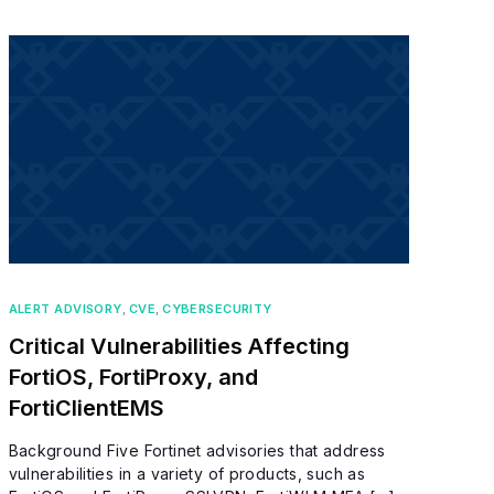
ALERT ADVISORY
,
CVE
,
CYBERSECURITY
Critical Vulnerabilities Affecting
FortiOS, FortiProxy, and
FortiClientEMS
Background Five Fortinet advisories that address
vulnerabilities in a variety of products, such as