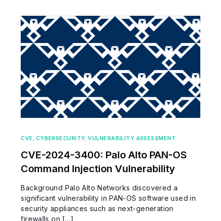
CVE
,
CYBERSECURITY
,
VULNERABILITY ASSESSMENT
CVE-2024-3400: Palo Alto PAN-OS
Command Injection Vulnerability
Background Palo Alto Networks discovered a
significant vulnerability in PAN-OS software used in
security appliances such as next-generation
firewalls on […]