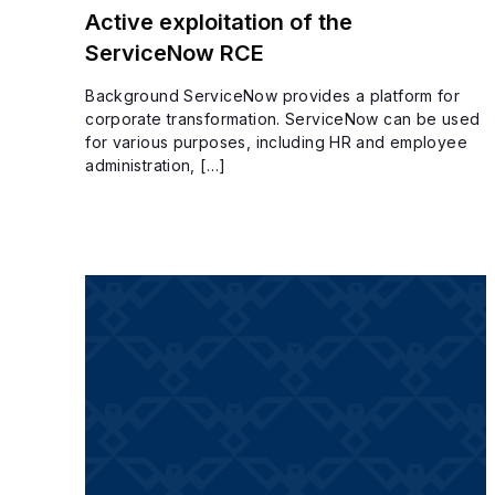
Active exploitation of the
ServiceNow RCE
Background ServiceNow provides a platform for
corporate transformation. ServiceNow can be used
for various purposes, including HR and employee
administration, […]