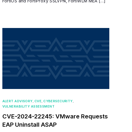
FortiOS and FortiProxy SSLVPN, FortiWLM MEA […]
ALERT ADVISORY
,
CVE
,
CYBERSECURITY
,
VULNERABILITY ASSESSMENT
CVE-2024-22245: VMware Requests
EAP Uninstall ASAP