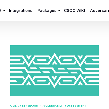
R
Integrations
Packages
CSOC WIKI
Adversar
C and XDR
Remote
Features
lemetry Agent
Lite
Capabilities
I
Baseline
Process
Advanced
R
Premium
ICS / OT
CVE
,
CYBERSECURITY
,
VULNERABILITY ASSESSMENT