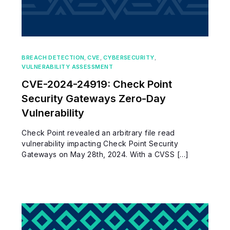
BREACH DETECTION
,
CVE
,
CYBERSECURITY
,
VULNERABILITY ASSESSMENT
CVE-2024-24919: Check Point
Security Gateways Zero-Day
Vulnerability
Check Point revealed an arbitrary file read
vulnerability impacting Check Point Security
Gateways on May 28th, 2024. With a CVSS […]