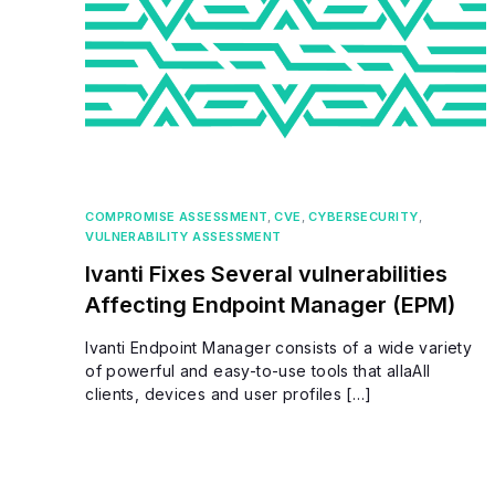
COMPROMISE ASSESSMENT
,
CVE
,
CYBERSECURITY
,
VULNERABILITY ASSESSMENT
Ivanti Fixes Several vulnerabilities
Affecting Endpoint Manager (EPM)
Ivanti Endpoint Manager consists of a wide variety
of powerful and easy-to-use tools that allaAll
clients, devices and user profiles […]