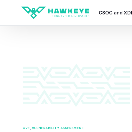
CSOC and XD
HawkEye CSO
HawkEye – Te
HawkEye – CT
HawkEye – AI
HawkEye SOA
CVE
,
VULNERABILITY ASSESSMENT