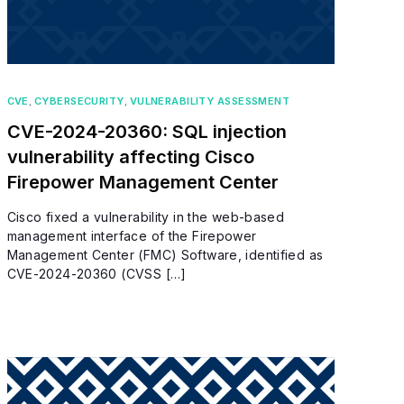
CVE
,
CYBERSECURITY
,
VULNERABILITY ASSESSMENT
CVE-2024-20360: SQL injection
vulnerability affecting Cisco
Firepower Management Center
Cisco fixed a vulnerability in the web-based
management interface of the Firepower
Management Center (FMC) Software, identified as
CVE-2024-20360 (CVSS […]