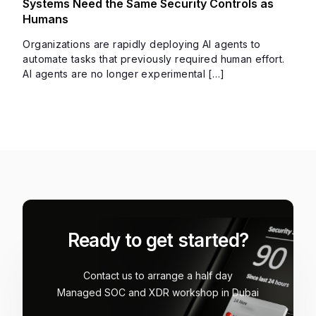
Systems Need the Same Security Controls as
Humans
Organizations are rapidly deploying AI agents to
automate tasks that previously required human effort.
AI agents are no longer experimental […]
Ready to get started?
Contact us to arrange a half day
Managed SOC and XDR workshop in Dubai