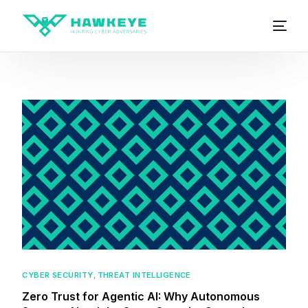
CYBER SECURITY
,
THREAT INTELLIGENCE
Zero Trust for Agentic AI: Why Autonomous