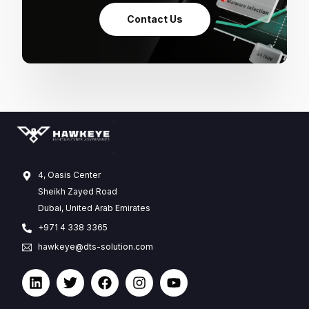
Contact Us
4, Oasis Center
Sheikh Zayed Road
Dubai, United Arab Emirates
+971 4 338 3365
hawkeye@dts-solution.com