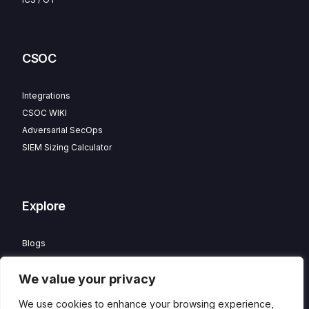
CSOC
Integrations
CSOC WIKI
Adversarial SecOps
SIEM Sizing Calculator
Explore
Blogs
Partner Program
We value your privacy
Careers
Contact
We use cookies to enhance your browsing experience,