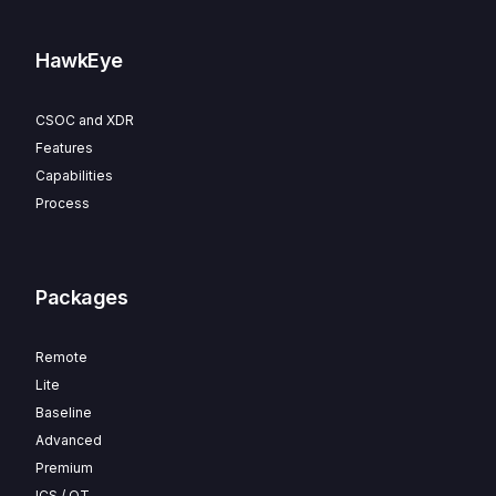
HawkEye
CSOC and XDR
Features
Capabilities
Process
Packages
Remote
Lite
Baseline
Advanced
Premium
ICS / OT