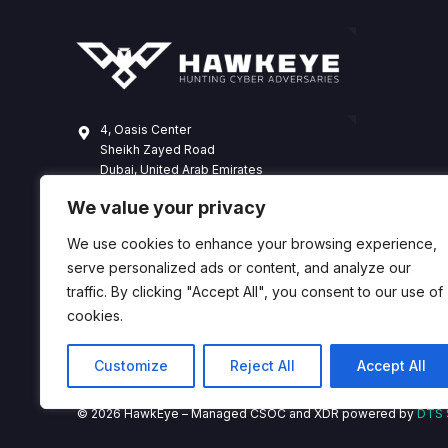
4, Oasis Center
Sheikh Zayed Road
Dubai, United Arab Emirates
+971 4 338 3365
We value your privacy
hawkeye@dts-solution.com
We use cookies to enhance your browsing experience,
serve personalized ads or content, and analyze our
traffic. By clicking "Accept All", you consent to our use of
cookies.
Customize
Reject All
Accept All
© 2026 HawkEye – Managed CSOC and XDR powered by
DTS 