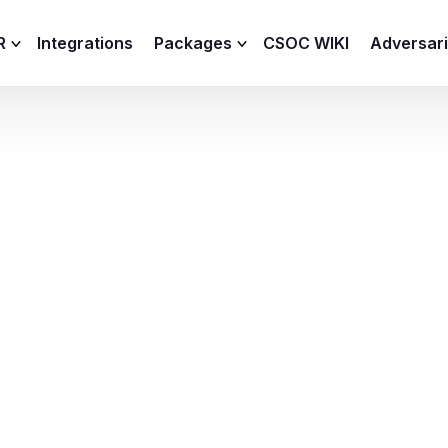
R
Integrations
Packages
CSOC WIKI
Adversar
C and XDR
Remote
Features
lemetry Agent
Lite
Capabilities
I
Baseline
Process
Advanced
R
Premium
ICS / OT