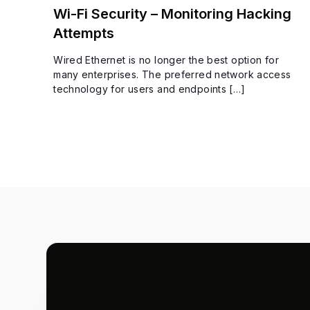
Wi-Fi Security – Monitoring Hacking
Attempts
Wired Ethernet is no longer the best option for
many enterprises. The preferred network access
technology for users and endpoints […]