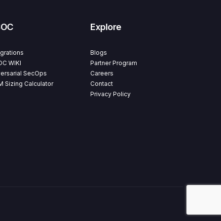
SOC
Explore
egrations
Blogs
C WIKI
Partner Program
ersarial SecOps
Careers
M Sizing Calculator
Contact
Privacy Policy