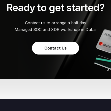
Ready to get started?
Contact us to arrange a half day
Managed SOC and XDR workshop in Dubai
Contact Us