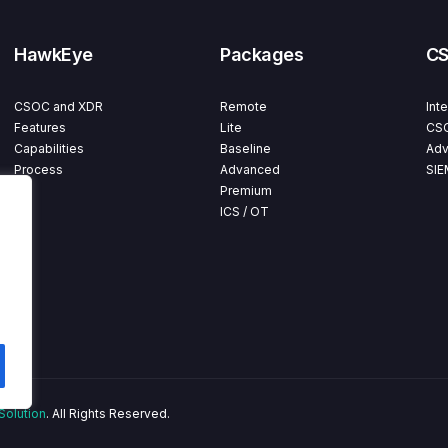
HawkEye
Packages
C
CSOC and XDR
Remote
Int
Features
Lite
CSO
Capabilities
Baseline
Adv
Process
Advanced
SIE
Premium
ICS / OT
Solution
. All Rights Reserved.