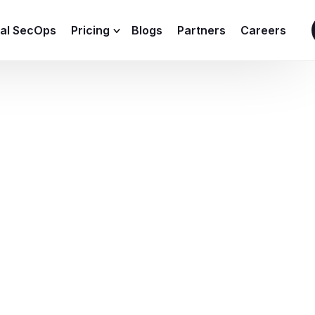
ial SecOps
Pricing
Blogs
Partners
Careers
SIEM Sizing Calculator