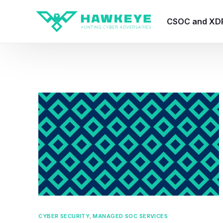
CSOC and XD
HawkEye CSO
HawkEye – Te
HawkEye – CT
HawkEye – AI
HawkEye SOA
CYBER SECURITY
,
MANAGED SOC SERVICES