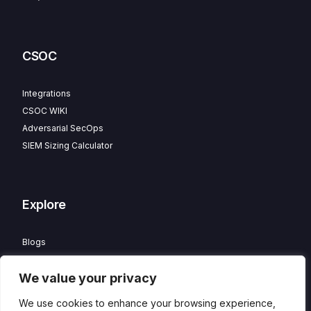
CSOC
Integrations
CSOC WIKI
Adversarial SecOps
SIEM Sizing Calculator
Explore
Blogs
Partner Program
We value your privacy
Careers
Contact
We use cookies to enhance your browsing experience,