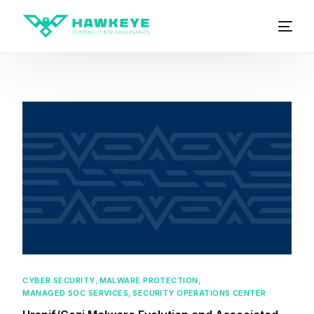
CYBER SECURITY
,
MALWARE PROTECTION
,
MANAGED SOC SERVICES
,
SECURITY OPERATIONS CENTER