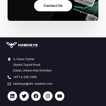
Contact Us
4, Oasis Center
Sheikh Zayed Road
Dubai, United Arab Emirates
+971 4 338 3365
hawkeye@dts-solution.com