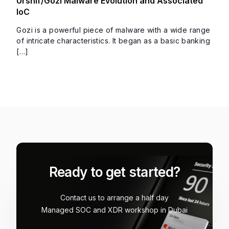
Ursnif/Gozi Malware Evolution and Associated
IoC
Gozi is a powerful piece of malware with a wide range
of intricate characteristics. It began as a basic banking
[…]
Ready to get started?
Contact us to arrange a half day
Managed SOC and XDR workshop in Dubai