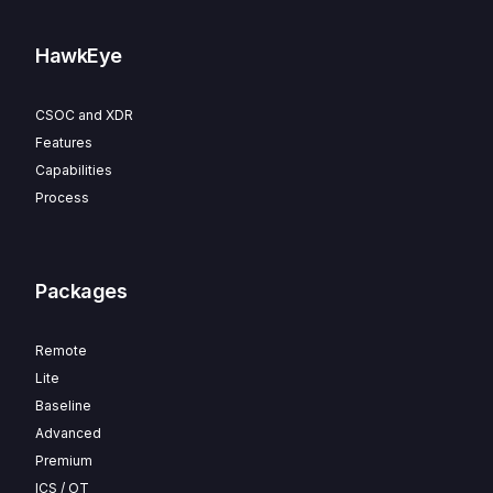
HawkEye
CSOC and XDR
Features
Capabilities
Process
Packages
Remote
Lite
Baseline
Advanced
Premium
ICS / OT