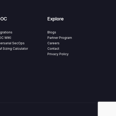
SOC
Explore
egrations
Blogs
C WIKI
Partner Program
ersarial SecOps
Careers
M Sizing Calculator
Contact
Privacy Policy