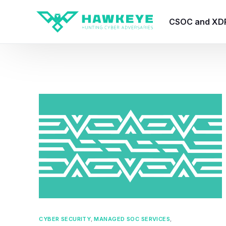
CSOC and XD
HawkEye CSO
HawkEye – Te
HawkEye – CT
HawkEye – AI
HawkEye SOA
CYBER SECURITY
,
MANAGED SOC SERVICES
,