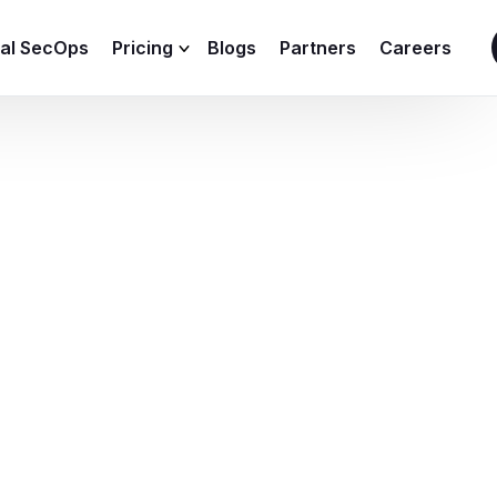
ial SecOps
Pricing
Blogs
Partners
Careers
SIEM Sizing Calculator