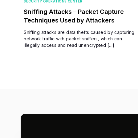
SECURITY OPERATIONS CENTER
Sniffing Attacks – Packet Capture
Techniques Used by Attackers
Sniffing attacks are data thefts caused by capturing
network traffic with packet sniffers, which can
illegally access and read unencrypted […]