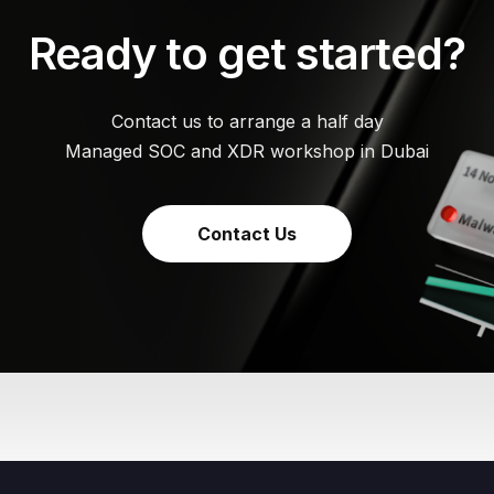
Ready to get started?
Contact us to arrange a half day
Managed SOC and XDR workshop in Dubai
Contact Us