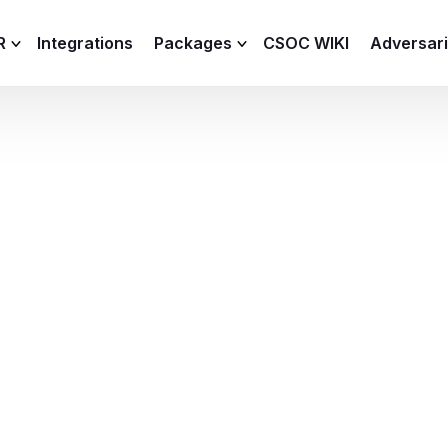
R
Integrations
Packages
CSOC WIKI
Adversar
C and XDR
Remote
Features
lemetry Agent
Lite
Capabilities
I
Baseline
Process
Advanced
R
Premium
ICS / OT