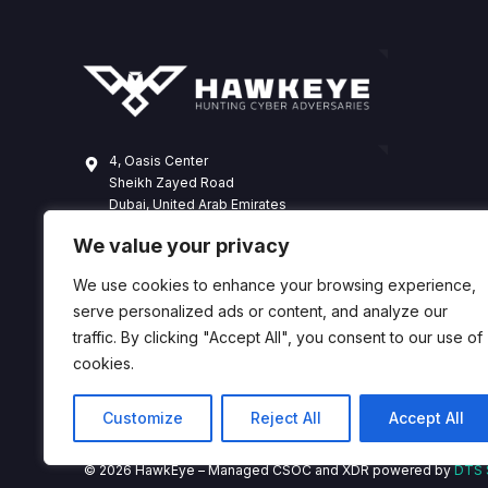
4, Oasis Center
Sheikh Zayed Road
Dubai, United Arab Emirates
+971 4 338 3365
We value your privacy
hawkeye@dts-solution.com
We use cookies to enhance your browsing experience,
serve personalized ads or content, and analyze our
traffic. By clicking "Accept All", you consent to our use of
cookies.
Customize
Reject All
Accept All
© 2026 HawkEye – Managed CSOC and XDR powered by
DTS 