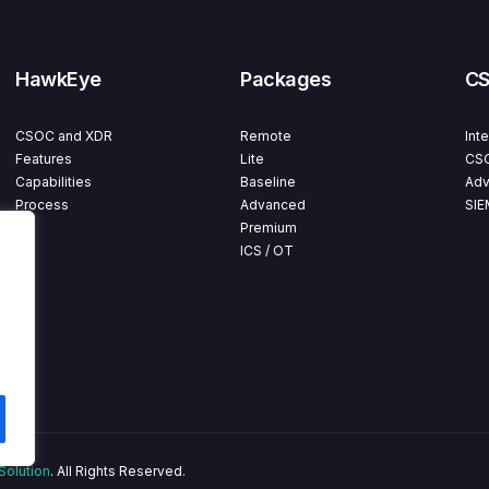
HawkEye
Packages
C
CSOC and XDR
Remote
Int
Features
Lite
CSO
Capabilities
Baseline
Adv
Process
Advanced
SIE
Premium
ICS / OT
Solution
. All Rights Reserved.