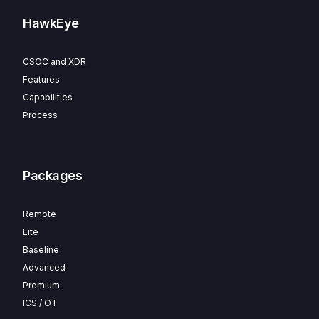
HawkEye
CSOC and XDR
Features
Capabilities
Process
Packages
Remote
Lite
Baseline
Advanced
Premium
ICS / OT