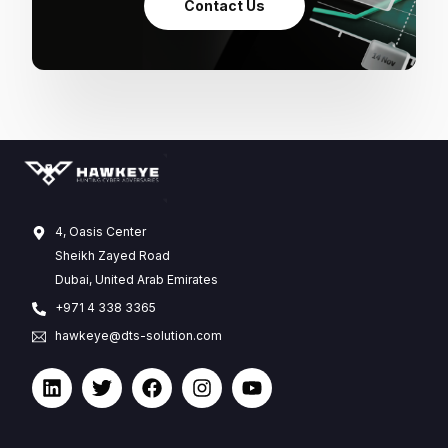
Contact Us
4, Oasis Center
Sheikh Zayed Road
Dubai, United Arab Emirates
+971 4 338 3365
hawkeye@dts-solution.com