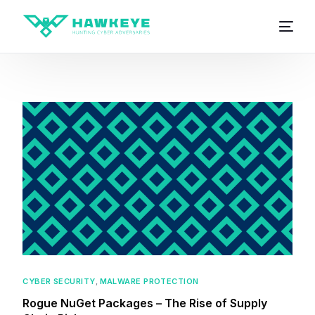
CYBER SECURITY
,
MALWARE PROTECTION
Rogue NuGet Packages – The Rise of Supply