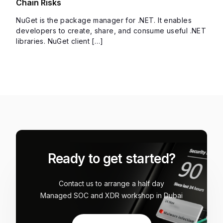
Chain Risks
NuGet is the package manager for .NET. It enables
developers to create, share, and consume useful .NET
libraries. NuGet client […]
Ready to get started?
Contact us to arrange a half day
Managed SOC and XDR workshop in Dubai