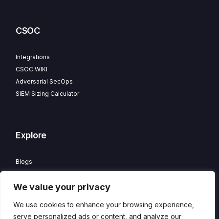
CSOC
Integrations
CSOC WIKI
Adversarial SecOps
SIEM Sizing Calculator
Explore
Blogs
Partner Program
We value your privacy
Careers
Contact
We use cookies to enhance your browsing experience,
Privacy Policy
serve personalized ads or content, and analyze our