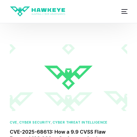
CVE
,
CYBER SECURITY
,
CYBER THREAT INTELLIGENCE
CVE-2025-68613: How a 9.9 CVSS Flaw