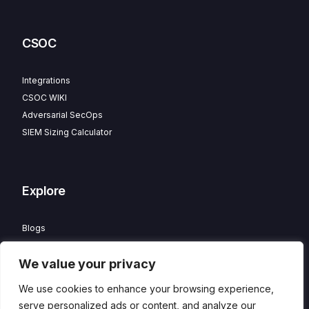
CSOC
Integrations
CSOC WIKI
Adversarial SecOps
SIEM Sizing Calculator
Explore
Blogs
Partner Program
We value your privacy
Careers
Contact
We use cookies to enhance your browsing experience,
Privacy Policy
serve personalized ads or content, and analyze our