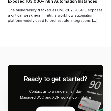
Exposed 103,000+ n8n Automation Instances
The vulnerability tracked as CVE-2025-68613 exposes
a critical weakness in n8n, a workflow automation
platform widely used to orchestrate integrations […]
Ready to get started?
Contact us to arrange a half day
Managed SOC and XDR workshop in Dubai