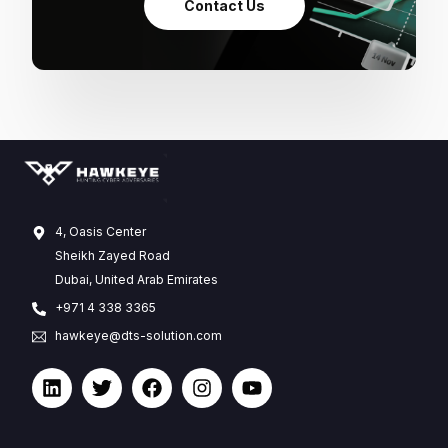
Contact Us
4, Oasis Center
Sheikh Zayed Road
Dubai, United Arab Emirates
+971 4 338 3365
hawkeye@dts-solution.com