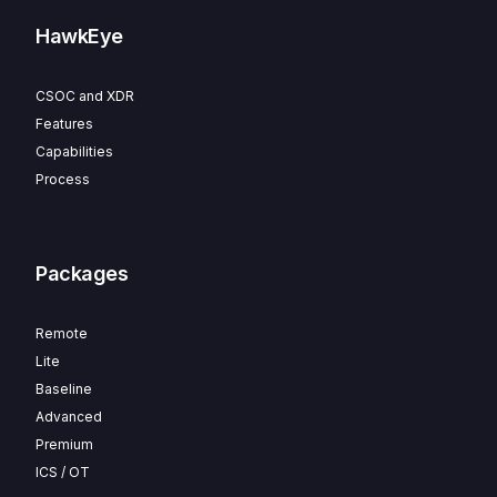
HawkEye
CSOC and XDR
Features
Capabilities
Process
Packages
Remote
Lite
Baseline
Advanced
Premium
ICS / OT