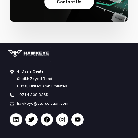
Contact Us
4, Oasis Center
Sheikh Zayed Road
Dubai, United Arab Emirates
+971 4 338 3365
hawkeye@dts-solution.com