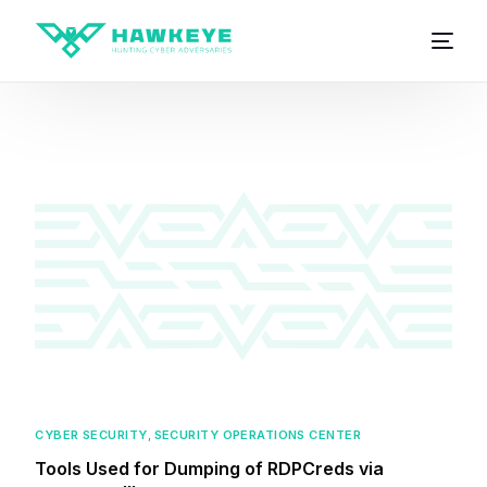
CYBER SECURITY
,
SECURITY OPERATIONS CENTER
Tools Used for Dumping of RDPCreds via