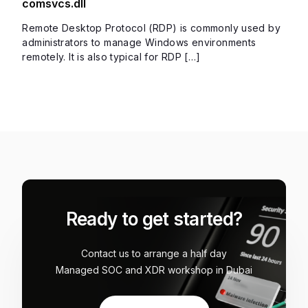
comsvcs.dll
Remote Desktop Protocol (RDP) is commonly used by
administrators to manage Windows environments
remotely. It is also typical for RDP […]
Ready to get started?
Contact us to arrange a half day
Managed SOC and XDR workshop in Dubai