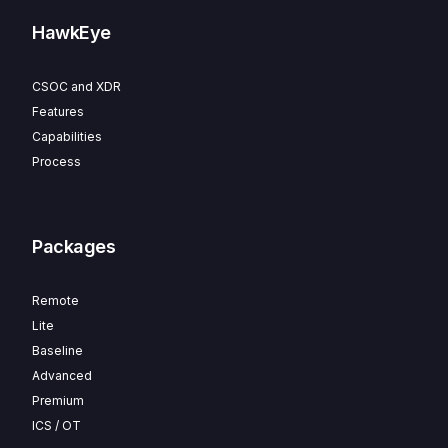
HawkEye
CSOC and XDR
Features
Capabilities
Process
Packages
Remote
Lite
Baseline
Advanced
Premium
ICS / OT