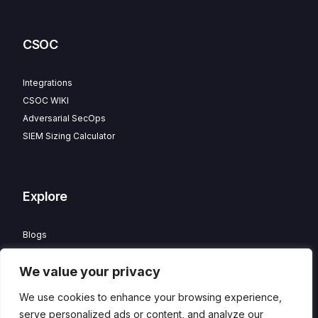
CSOC
Integrations
CSOC WIKI
Adversarial SecOps
SIEM Sizing Calculator
Explore
Blogs
Partner Program
We value your privacy
Careers
Contact
We use cookies to enhance your browsing experience,
Privacy Policy
serve personalized ads or content, and analyze our