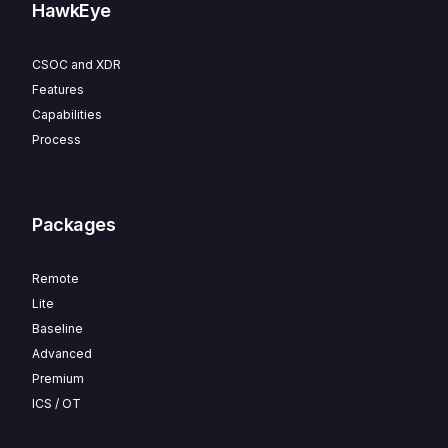
HawkEye
CSOC and XDR
Features
Capabilities
Process
Packages
Remote
Lite
Baseline
Advanced
Premium
ICS / OT