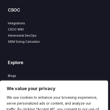
CSOC
Integrations
CSOC WIKI
Adversarial SecOps
SIEM Sizing Calculator
Explore
Blogs
Partner Program
We value your privacy
Careers
Contact
We use cookies to enhance your browsing experience,
Privacy Policy
serve personalized ads or content, and analyze our
traffic. By clicking "Accept All", you consent to our use of