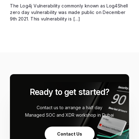
The Log4j Vulnerability commonly known as Log4Shell
zero day vulnerability was made public on December
9th 2021. This vulnerability is […]
Ready to get started?
Contact us to arrange a half day
Managed SOC and XDR workshop in Dubai
Contact Us