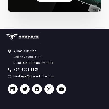
4, Oasis Center
Sheikh Zayed Road
Dubai, United Arab Emirates
+971 4 338 3365
hawkeye@dts-solution.com