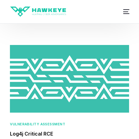
VULNERABILITY ASSESSMENT
Log4j Critical RCE