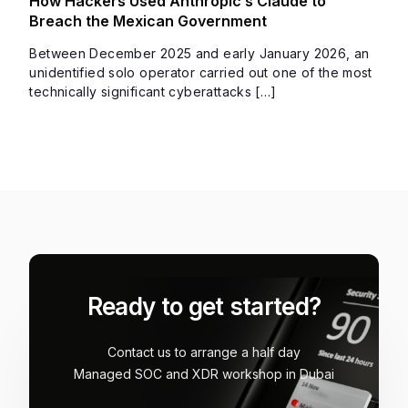
How Hackers Used Anthropic’s Claude to
Breach the Mexican Government
Between December 2025 and early January 2026, an
unidentified solo operator carried out one of the most
technically significant cyberattacks […]
Ready to get started?
Contact us to arrange a half day
Managed SOC and XDR workshop in Dubai