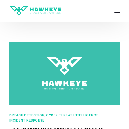
BREACH DETECTION
,
CYBER THREAT INTELLIGENCE
,
INCIDENT RESPONSE