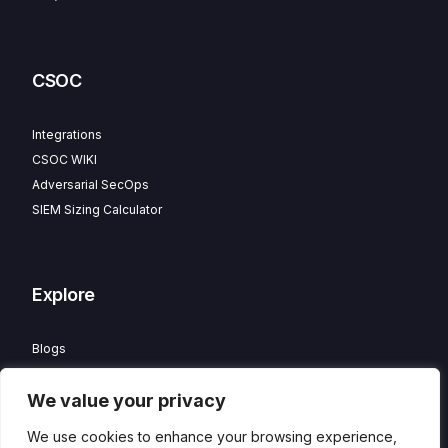
CSOC
Integrations
CSOC WIKI
Adversarial SecOps
SIEM Sizing Calculator
Explore
Blogs
Partner Program
We value your privacy
Careers
Contact
We use cookies to enhance your browsing experience,