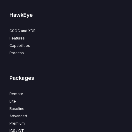
HawkEye
CSOC and XDR
Features
Capabilities
Process
Packages
Remote
Lite
Baseline
Advanced
Premium
ICS / OT