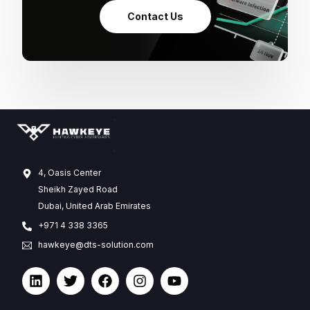
Contact Us
4, Oasis Center
Sheikh Zayed Road
Dubai, United Arab Emirates
+971 4 338 3365
hawkeye@dts-solution.com