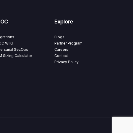
SOC
Explore
egrations
Blogs
C WIKI
Partner Program
ersarial SecOps
Careers
M Sizing Calculator
Contact
Privacy Policy