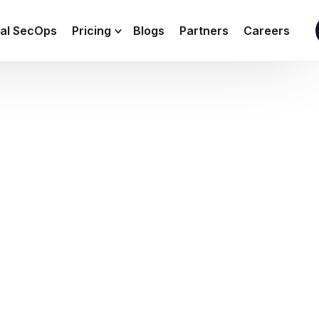
ial SecOps
Pricing
Blogs
Partners
Careers
SIEM Sizing Calculator