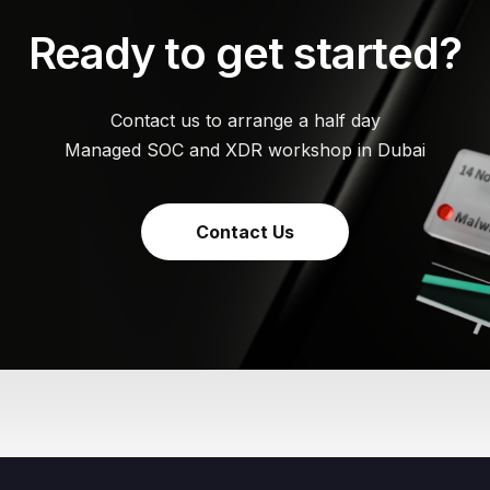
Ready to get started?
Contact us to arrange a half day
Managed SOC and XDR workshop in Dubai
Contact Us