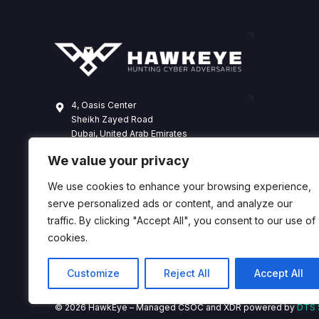
4, Oasis Center
Sheikh Zayed Road
Dubai, United Arab Emirates
+971 4 338 3365
We value your privacy
hawkeye@dts-solution.com
We use cookies to enhance your browsing experience,
serve personalized ads or content, and analyze our
traffic. By clicking "Accept All", you consent to our use of
cookies.
Customize
Reject All
Accept All
© 2026 HawkEye – Managed CSOC and XDR powered by
DTS 