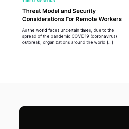
THREAT MODELING
Threat Model and Security
Considerations For Remote Workers
As the world faces uncertain times, due to the
spread of the pandemic COVID19 (coronavirus)
outbreak, organizations around the world […]