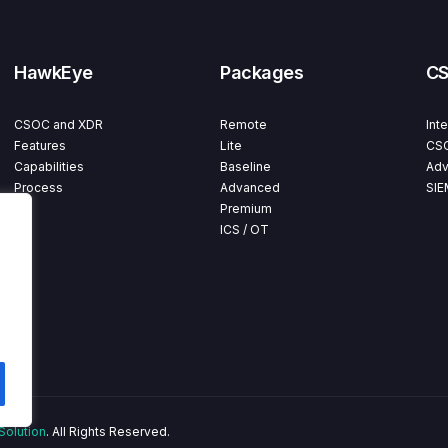
HawkEye
Packages
C
CSOC and XDR
Remote
Int
Features
Lite
CSO
Capabilities
Baseline
Adv
Process
Advanced
SIE
Premium
ICS / OT
Solution
. All Rights Reserved.