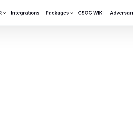
R
Integrations
Packages
CSOC WIKI
Adversar
C and XDR
Remote
Features
lemetry Agent
Lite
Capabilities
I
Baseline
Process
Advanced
R
Premium
ICS / OT