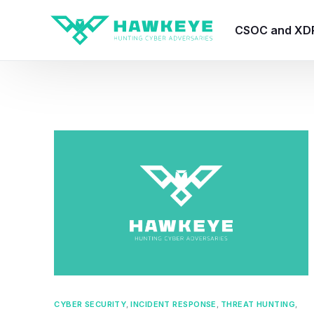
CSOC and XD
HawkEye CSO
HawkEye – Te
HawkEye – CT
HawkEye – AI
HawkEye SOA
CYBER SECURITY
,
INCIDENT RESPONSE
,
THREAT HUNTING
,