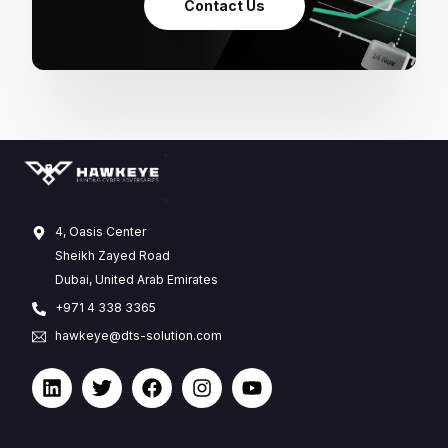
Contact Us
4, Oasis Center
Sheikh Zayed Road
Dubai, United Arab Emirates
+971 4 338 3365
hawkeye@dts-solution.com