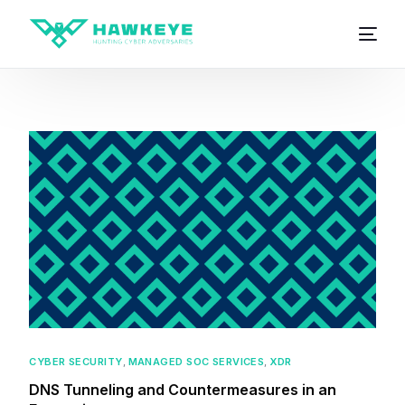
CYBER SECURITY
,
MANAGED SOC SERVICES
,
XDR
DNS Tunneling and Countermeasures in an