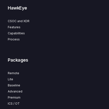
HawkEye
CSOC and XDR
Features
Capabilities
Process
Packages
Remote
Lite
Baseline
Advanced
Premium
ICS / OT