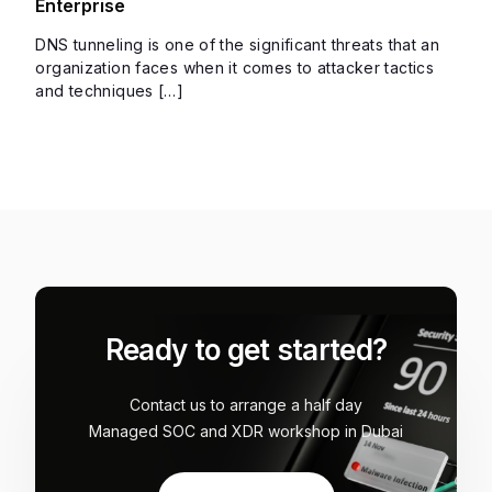
Enterprise
DNS tunneling is one of the significant threats that an
organization faces when it comes to attacker tactics
and techniques […]
Ready to get started?
Contact us to arrange a half day
Managed SOC and XDR workshop in Dubai