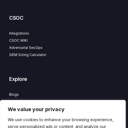
CSOC
Integrations
CSOC WIKI
Adversarial SecOps
SIEM Sizing Calculator
Explore
Blogs
Partner Program
We value your privacy
Careers
Contact
We use cookies to enhance your browsing experience,
Privacy Policy
serve personalized ads or content, and analyze our