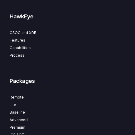
HawkEye
CSOC and XDR
Features
Capabilities
Process
Packages
Remote
Lite
Baseline
Advanced
Premium
ICS / OT