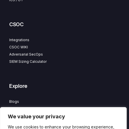
CSOC
Integrations
CSOC WIKI
Adversarial SecOps
SIEM Sizing Calculator
Explore
Blogs
Partner Program
We value your privacy
Careers
Contact
We use cookies to enhance your browsing experience,