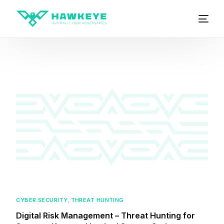
CYBER SECURITY
,
THREAT HUNTING
Digital Risk Management – Threat Hunting for