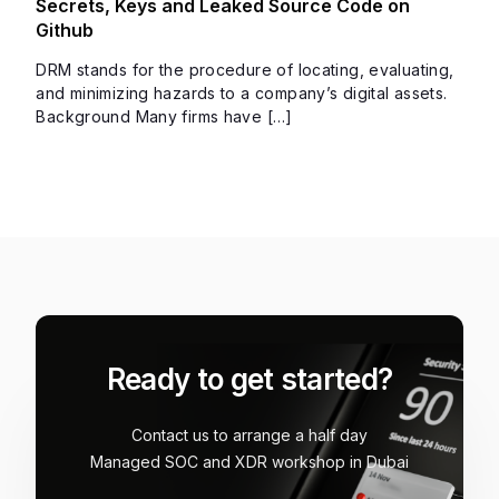
Secrets, Keys and Leaked Source Code on
Github
DRM stands for the procedure of locating, evaluating,
and minimizing hazards to a company’s digital assets.
Background Many firms have […]
Ready to get started?
Contact us to arrange a half day
Managed SOC and XDR workshop in Dubai