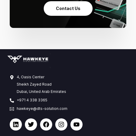
Contact Us
4, Oasis Center
Sheikh Zayed Road
Dubai, United Arab Emirates
+971 4 338 3365
hawkeye@dts-solution.com