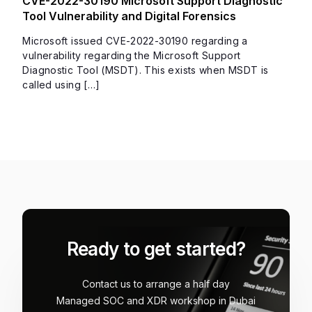
CVE-2022-30190 Microsoft Support Diagnostic
Tool Vulnerability and Digital Forensics
Microsoft issued CVE-2022-30190 regarding a
vulnerability regarding the Microsoft Support
Diagnostic Tool (MSDT). This exists when MSDT is
called using […]
Ready to get started?
Contact us to arrange a half day
Managed SOC and XDR workshop in Dubai