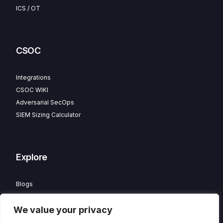
ICS / OT
CSOC
Integrations
CSOC WIKI
Adversarial SecOps
SIEM Sizing Calculator
Explore
Blogs
Partner Program
We value your privacy
Careers
Contact