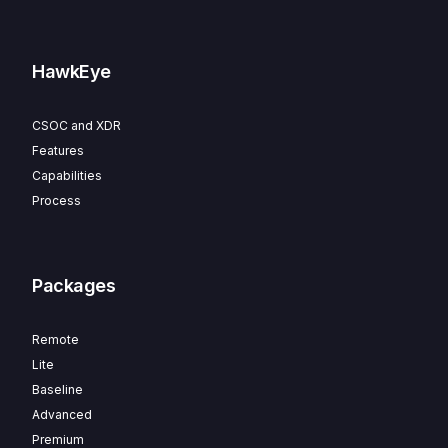
HawkEye
CSOC and XDR
Features
Capabilities
Process
Packages
Remote
Lite
Baseline
Advanced
Premium