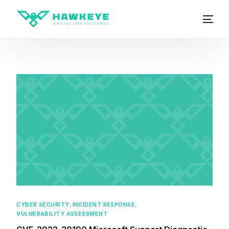
CYBER SECURITY
,
INCIDENT RESPONSE
,
VULNERABILITY ASSESSMENT