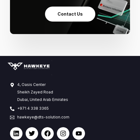
Contact Us
4, Oasis Center
Sheikh Zayed Road
Dubai, United Arab Emirates
+971 4 338 3365
hawkeye@dts-solution.com