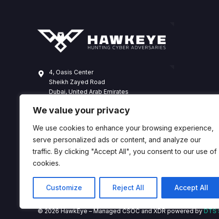
4, Oasis Center
Sheikh Zayed Road
Dubai, United Arab Emirates
+971 4 338 3365
We value your privacy
hawkeye@dts-solution.com
We use cookies to enhance your browsing experience,
serve personalized ads or content, and analyze our
traffic. By clicking "Accept All", you consent to our use of
cookies.
Customize
Reject All
Accept All
© 2026 HawkEye – Managed CSOC and XDR powered by
DTS 