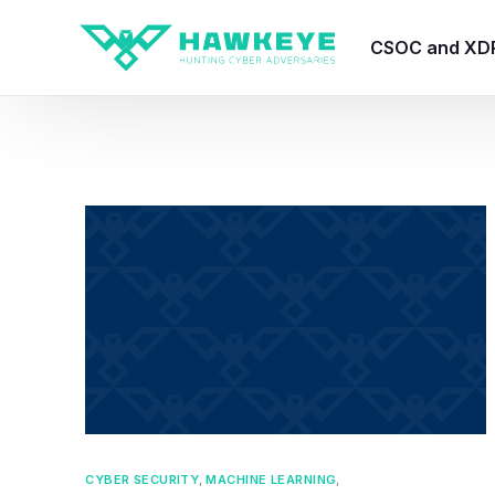
CSOC and XD
HawkEye CSO
HawkEye – Te
HawkEye – CT
HawkEye – AI
HawkEye SOA
CYBER SECURITY
,
MACHINE LEARNING
,