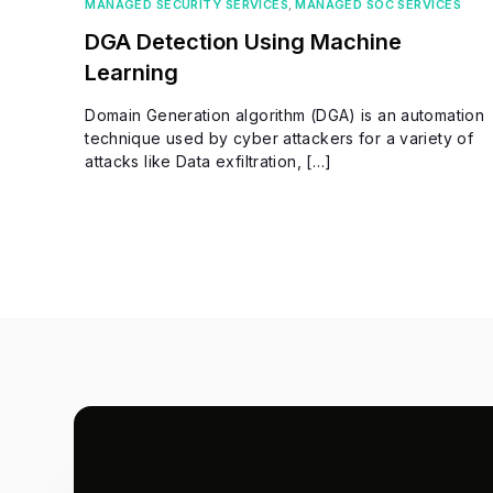
MANAGED SECURITY SERVICES
,
MANAGED SOC SERVICES
DGA Detection Using Machine
Learning
Domain Generation algorithm (DGA) is an automation
technique used by cyber attackers for a variety of
attacks like Data exfiltration, […]