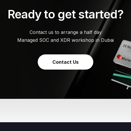
Ready to get started?
Contact us to arrange a half day
Managed SOC and XDR workshop in Dubai
Contact Us