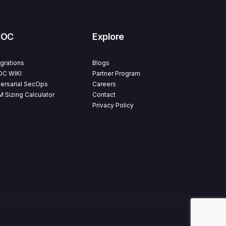
SOC
Explore
egrations
Blogs
C WIKI
Partner Program
ersarial SecOps
Careers
M Sizing Calculator
Contact
Privacy Policy