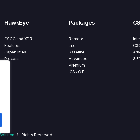
HawkEye
Packages
C
CSOC and XDR
Remote
Int
Features
Lite
CSO
Capabilities
Baseline
Adv
Process
Advanced
SIE
Premium
ICS / OT
Solution
. All Rights Reserved.