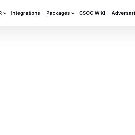
R
Integrations
Packages
CSOC WIKI
Adversar
C and XDR
Remote
Features
lemetry Agent
Lite
Capabilities
I
Baseline
Process
Advanced
R
Premium
ICS / OT