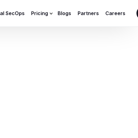
ial SecOps
Pricing
Blogs
Partners
Careers
SIEM Sizing Calculator