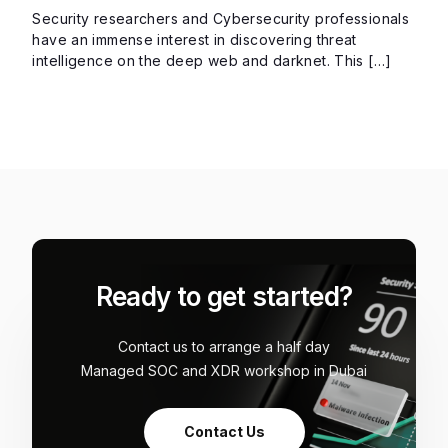
Security researchers and Cybersecurity professionals
have an immense interest in discovering threat
intelligence on the deep web and darknet. This […]
Ready to get started?
Contact us to arrange a half day
Managed SOC and XDR workshop in Dubai
Contact Us