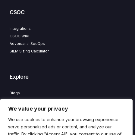
CSOC
Integrations
CSOC WIKI
Adversarial SecOps
SIEM Sizing Calculator
Explore
Blogs
Partner Program
We value your privacy
Careers
Contact
We use cookies to enhance your browsing experience,
Privacy Policy
serve personalized ads or content, and analyze our
traffic. By clicking "Accept All", you consent to our use of