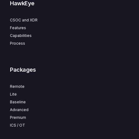
HawkEye
CSOC and XDR
Features
Capabilities
Process
Packages
Remote
Lite
Baseline
Advanced
Premium
ICS / OT