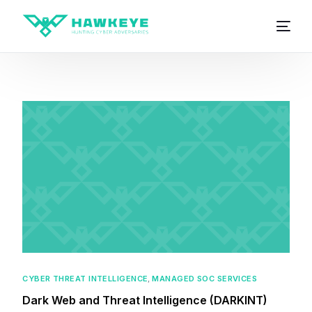
CYBER THREAT INTELLIGENCE
,
MANAGED SOC SERVICES
Dark Web and Threat Intelligence (DARKINT)