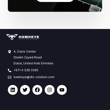
4, Oasis Center
Sheikh Zayed Road
Dubai, United Arab Emirates
+971 4 338 3365
hawkeye@dts-solution.com