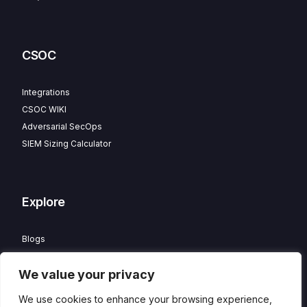
CSOC
Integrations
CSOC WIKI
Adversarial SecOps
SIEM Sizing Calculator
Explore
Blogs
Partner Program
We value your privacy
Careers
Contact
We use cookies to enhance your browsing experience,