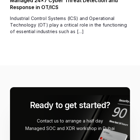
Managed 24×7 Cyber Threat Detection and
Response in OT/ICS
Industrial Control Systems (ICS) and Operational
Technology (OT) play a critical role in the functioning
of essential industries such as […]
Ready to get started?
Contact us to arrange a half day
Managed SOC and XDR workshop in Dubai