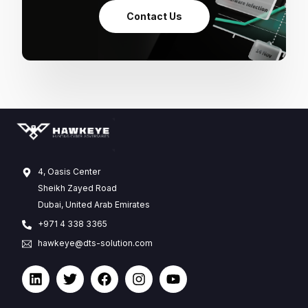
Contact Us
4, Oasis Center
Sheikh Zayed Road
Dubai, United Arab Emirates
+971 4 338 3365
hawkeye@dts-solution.com