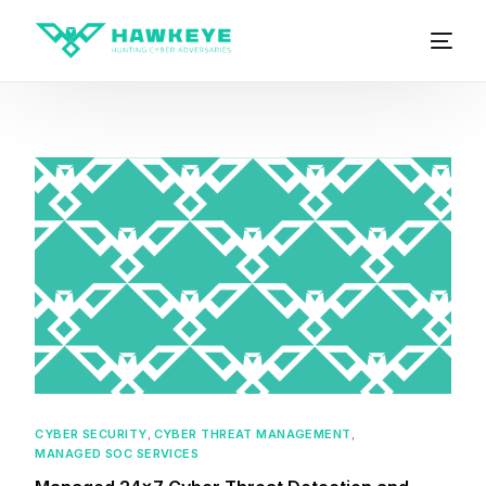
CYBER SECURITY
,
CYBER THREAT MANAGEMENT
,
MANAGED SOC SERVICES