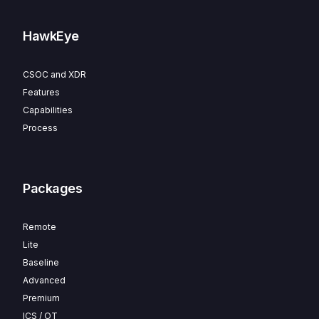
HawkEye
CSOC and XDR
Features
Capabilities
Process
Packages
Remote
Lite
Baseline
Advanced
Premium
ICS / OT