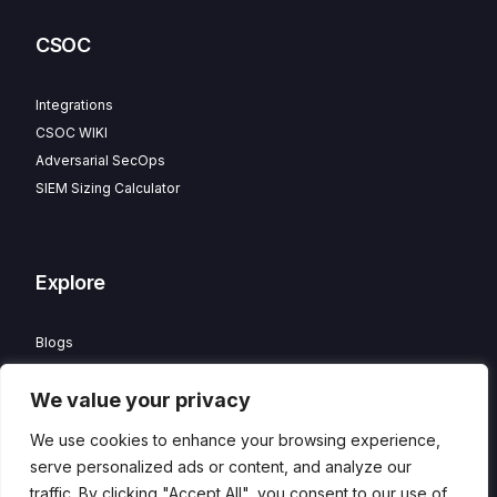
CSOC
Integrations
CSOC WIKI
Adversarial SecOps
SIEM Sizing Calculator
Explore
Blogs
Partner Program
We value your privacy
Careers
Contact
We use cookies to enhance your browsing experience,
Privacy Policy
serve personalized ads or content, and analyze our
traffic. By clicking "Accept All", you consent to our use of