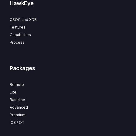
HawkEye
CSOC and XDR
Features
Capabilities
Process
Packages
Remote
Lite
Baseline
Advanced
Premium
ICS / OT