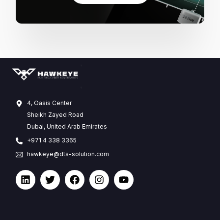
4, Oasis Center
Sheikh Zayed Road
Dubai, United Arab Emirates
+971 4 338 3365
hawkeye@dts-solution.com