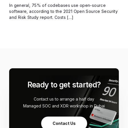
In general, 75% of codebases use open-source
software, according to the 2021 Open Source Security
and Risk Study report. Costs […]
Ready to get started?
Contact us to arrange a half day
Managed SOC and XDR workshop in Dubai
Contact Us