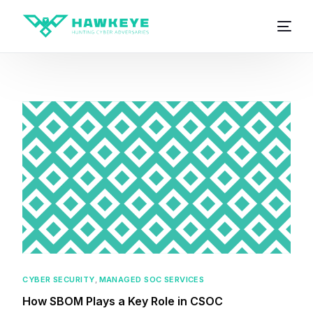
CYBER SECURITY
,
MANAGED SOC SERVICES
How SBOM Plays a Key Role in CSOC