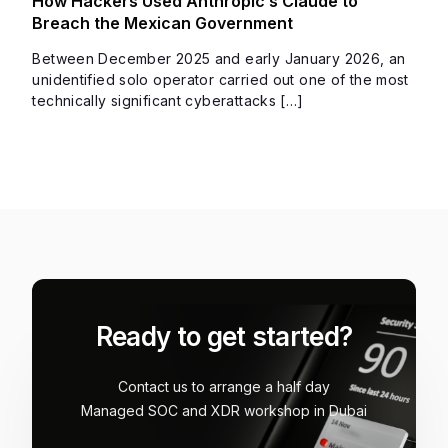
How Hackers Used Anthropic’s Claude to
Breach the Mexican Government
Between December 2025 and early January 2026, an
unidentified solo operator carried out one of the most
technically significant cyberattacks […]
Ready to get started?
Contact us to arrange a half day
Managed SOC and XDR workshop in Dubai