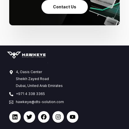
Contact Us
4, Oasis Center
Sheikh Zayed Road
Dubai, United Arab Emirates
+971 4 338 3365
hawkeye@dts-solution.com