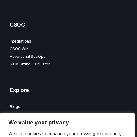
CSOC
Integrations
CSOC WIKI
Adversarial SecOps
SIEM Sizing Calculator
Explore
Blogs
Partner Program
We value your privacy
Careers
Contact
We use cookies to enhance your browsing experience,