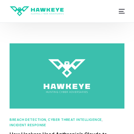
BREACH DETECTION
,
CYBER THREAT INTELLIGENCE
,
INCIDENT RESPONSE