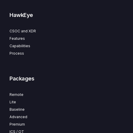
HawkEye
CSOC and XDR
Features
Capabilities
Process
Packages
Remote
Lite
Baseline
Advanced
Premium
ICS / OT