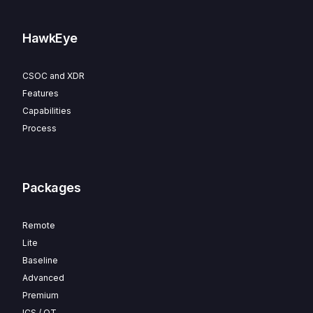
HawkEye
CSOC and XDR
Features
Capabilities
Process
Packages
Remote
Lite
Baseline
Advanced
Premium
ICS / OT