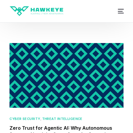
CYBER SECURITY
,
THREAT INTELLIGENCE
Zero Trust for Agentic AI: Why Autonomous