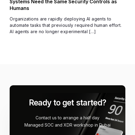
Systems Need the Same Security Controls as
Humans
Organizations are rapidly deploying AI agents to
automate tasks that previously required human effort.
AI agents are no longer experimental […]
Ready to get started?
Contact us to arrange a half day
Managed SOC and XDR workshop in Dubai