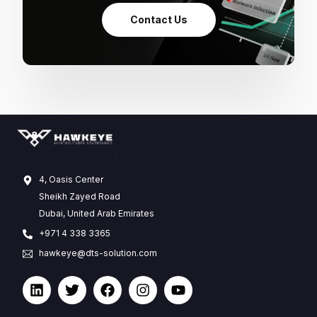
Contact Us
4, Oasis Center
Sheikh Zayed Road
Dubai, United Arab Emirates
+971 4 338 3365
hawkeye@dts-solution.com