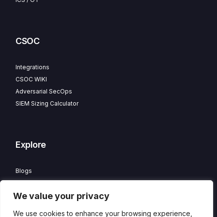
CSOC
Integrations
CSOC WIKI
Adversarial SecOps
SIEM Sizing Calculator
Explore
Blogs
Partner Program
We value your privacy
Careers
Contact
We use cookies to enhance your browsing experience,