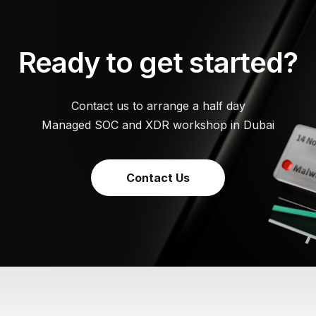
Ready to get started?
Contact us to arrange a half day
Managed SOC and XDR workshop in Dubai
Contact Us