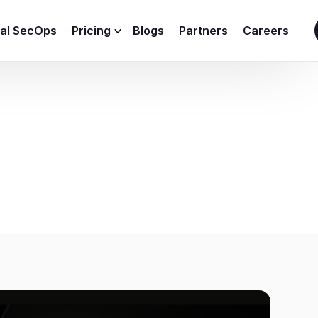
ial SecOps
Pricing
Blogs
Partners
Careers
SIEM Sizing Calculator