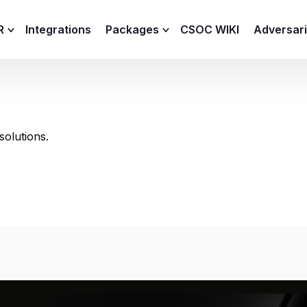
R
Integrations
Packages
CSOC WIKI
Adversar
C and XDR
Remote
Features
lemetry Agent
Lite
olutions.
Capabilities
I
Baseline
Process
Advanced
R
Premium
ICS / OT