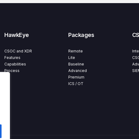
HawkEye
Packages
C
CSOC and XDR
Remote
Int
Features
Lite
CSO
Capabilities
Baseline
Adv
Process
Advanced
SIE
Premium
ICS / OT