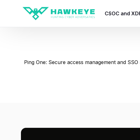
CSOC and XD
HawkEye CSO
HawkEye – Te
Ping One: Secure access management and SSO s
HawkEye – CT
HawkEye – AI
HawkEye SOA