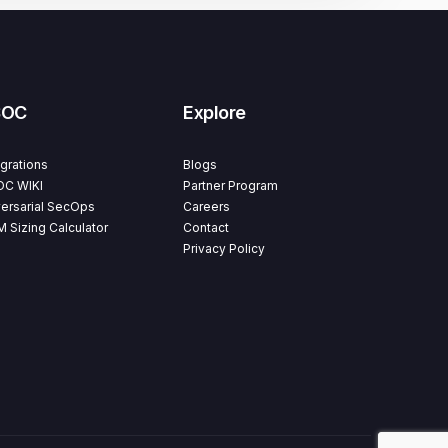
SOC
Explore
egrations
Blogs
C WIKI
Partner Program
ersarial SecOps
Careers
M Sizing Calculator
Contact
Privacy Policy