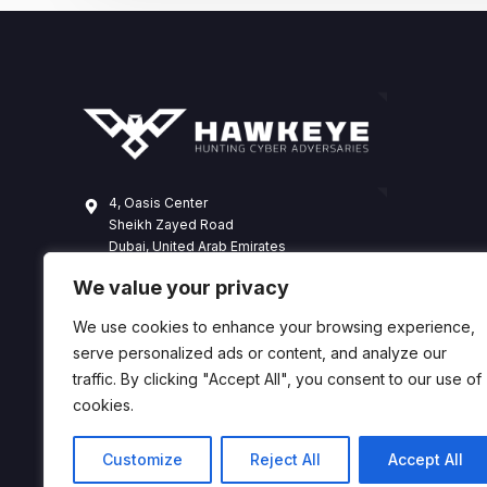
4, Oasis Center
Sheikh Zayed Road
Dubai, United Arab Emirates
+971 4 338 3365
We value your privacy
hawkeye@dts-solution.com
We use cookies to enhance your browsing experience,
serve personalized ads or content, and analyze our
traffic. By clicking "Accept All", you consent to our use of
cookies.
Customize
Reject All
Accept All