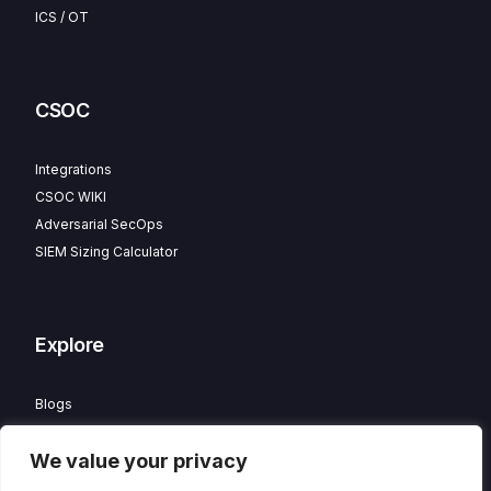
ICS / OT
CSOC
Integrations
CSOC WIKI
Adversarial SecOps
SIEM Sizing Calculator
Explore
Blogs
Partner Program
We value your privacy
Careers
Contact