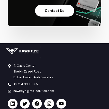
Contact Us
4, Oasis Center
Sheikh Zayed Road
Dubai, United Arab Emirates
+971 4 338 3365
hawkeye@dts-solution.com