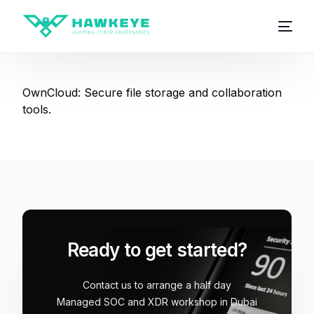
OwnCloud: Secure file storage and collaboration
tools.
Ready to get started?
Contact us to arrange a half day
Managed SOC and XDR workshop in Dubai