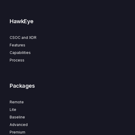
HawkEye
CSOC and XDR
Features
Capabilities
Process
Packages
Remote
Lite
Baseline
Advanced
Premium