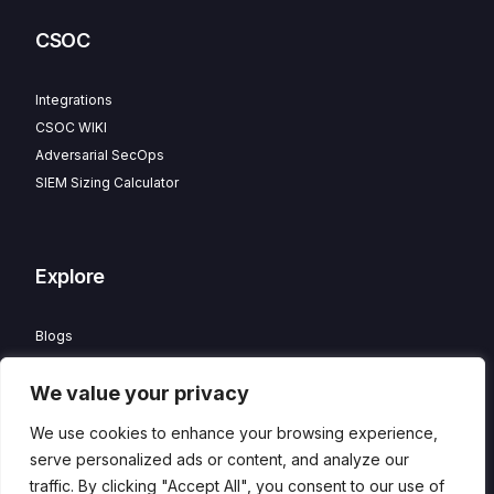
CSOC
Integrations
CSOC WIKI
Adversarial SecOps
SIEM Sizing Calculator
Explore
Blogs
Partner Program
We value your privacy
Careers
Contact
We use cookies to enhance your browsing experience,
Privacy Policy
serve personalized ads or content, and analyze our
traffic. By clicking "Accept All", you consent to our use of