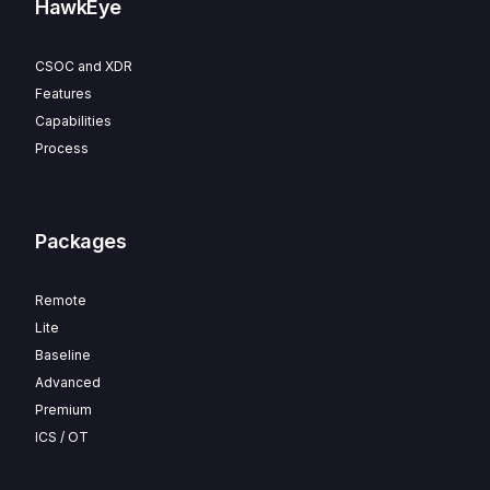
HawkEye
CSOC and XDR
Features
Capabilities
Process
Packages
Remote
Lite
Baseline
Advanced
Premium
ICS / OT