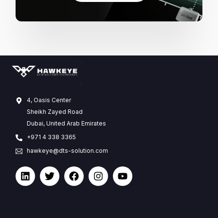
4, Oasis Center
Sheikh Zayed Road
Dubai, United Arab Emirates
+971 4 338 3365
hawkeye@dts-solution.com