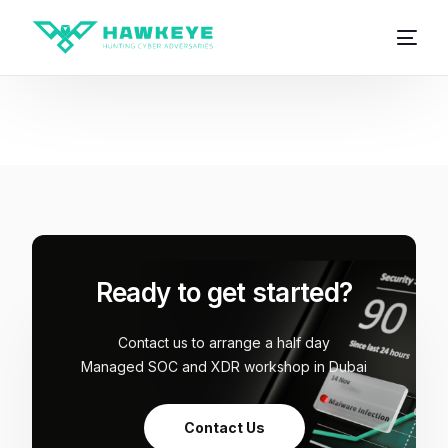
Ready to get started?
Contact us to arrange a half day
Managed SOC and XDR workshop in Dubai
Contact Us