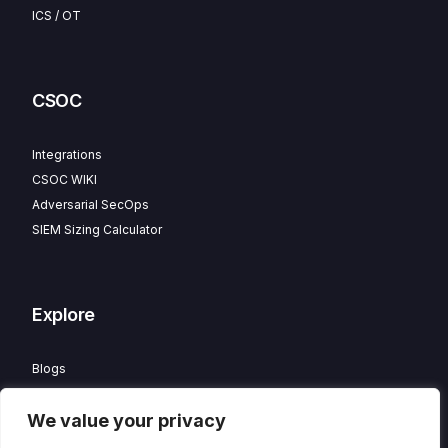
ICS / OT
CSOC
Integrations
CSOC WIKI
Adversarial SecOps
SIEM Sizing Calculator
Explore
Blogs
Partner Program
We value your privacy
Careers
Contact