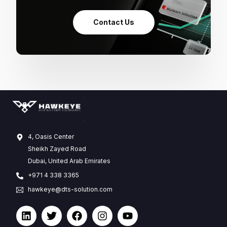
Contact Us
4, Oasis Center
Sheikh Zayed Road
Dubai, United Arab Emirates
+971 4 338 3365
hawkeye@dts-solution.com