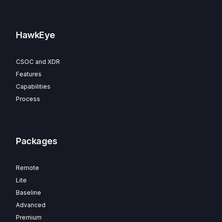
HawkEye
CSOC and XDR
Features
Capabilities
Process
Packages
Remote
Lite
Baseline
Advanced
Premium