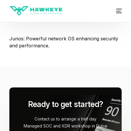
Junos: Powerful network OS enhancing security
and performance.
Ready to get started?
Contact us to arrange a half day
Managed SOC and XDR workshop in Dubai