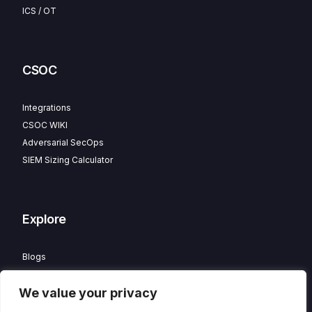
ICS / OT
CSOC
Integrations
CSOC WIKI
Adversarial SecOps
SIEM Sizing Calculator
Explore
Blogs
Partner Program
We value your privacy
Careers
Contact