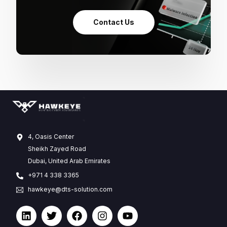
Contact Us
4, Oasis Center
Sheikh Zayed Road
Dubai, United Arab Emirates
+971 4 338 3365
hawkeye@dts-solution.com