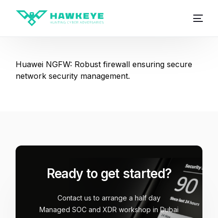
Huawei NGFW: Robust firewall ensuring secure
network security management.
Ready to get started?
Contact us to arrange a half day
Managed SOC and XDR workshop in Dubai