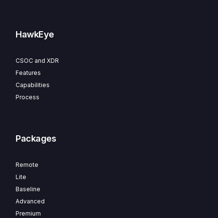
HawkEye
CSOC and XDR
Features
Capabilities
Process
Packages
Remote
Lite
Baseline
Advanced
Premium