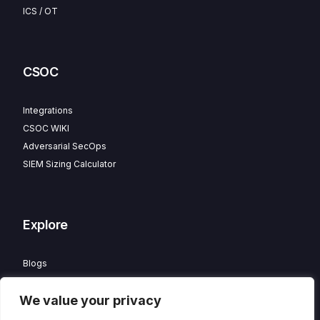
ICS / OT
CSOC
Integrations
CSOC WIKI
Adversarial SecOps
SIEM Sizing Calculator
Explore
Blogs
Partner Program
We value your privacy
Careers
Contact