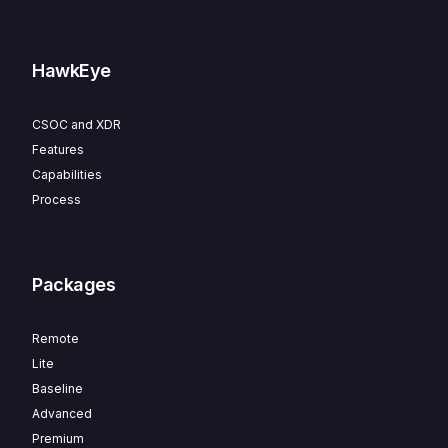
HawkEye
CSOC and XDR
Features
Capabilities
Process
Packages
Remote
Lite
Baseline
Advanced
Premium