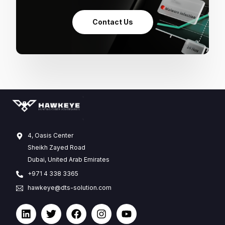
Contact Us
4, Oasis Center
Sheikh Zayed Road
Dubai, United Arab Emirates
+971 4 338 3365
hawkeye@dts-solution.com