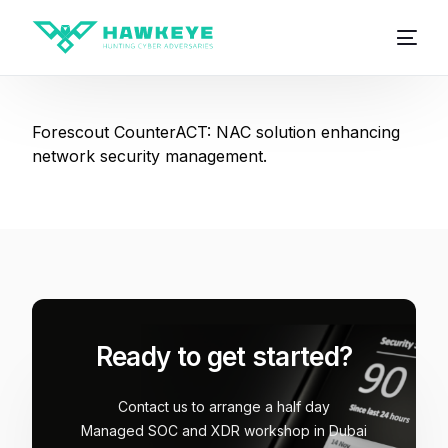
Forescout CounterACT: NAC solution enhancing
network security management.
Ready to get started?
Contact us to arrange a half day
Managed SOC and XDR workshop in Dubai