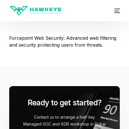
Forcepoint Web Security: Advanced web filtering
and security protecting users from threats.
Ready to get started?
Contact us to arrange a half day
Managed SOC and XDR workshop in Dubai