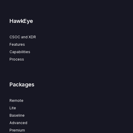
HawkEye
CSOC and XDR
Features
Capabilities
Process
Packages
Remote
Lite
Baseline
Advanced
Premium