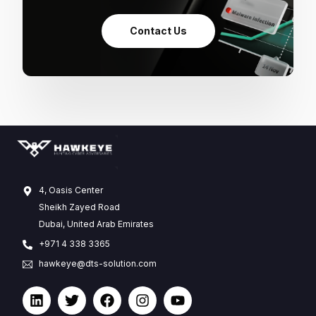
Contact Us
4, Oasis Center
Sheikh Zayed Road
Dubai, United Arab Emirates
+971 4 338 3365
hawkeye@dts-solution.com