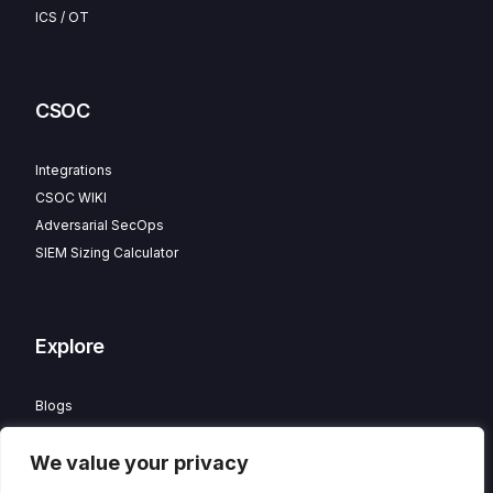
ICS / OT
CSOC
Integrations
CSOC WIKI
Adversarial SecOps
SIEM Sizing Calculator
Explore
Blogs
Partner Program
We value your privacy
Careers
Contact