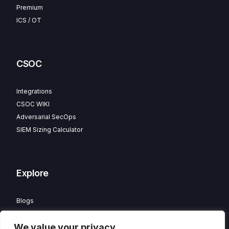
Premium
ICS / OT
CSOC
Integrations
CSOC WIKI
Adversarial SecOps
SIEM Sizing Calculator
Explore
Blogs
Partner Program
We value your privacy
Careers