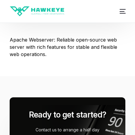
Apache Webserver: Reliable open-source web
server with rich features for stable and flexible
web operations.
Ready to get started?
Contact us to arrange a half day