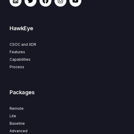
HawkEye
CSOC and XDR
Features
Capabilities
Process
Packages
Remote
Lite
Baseline
Advanced