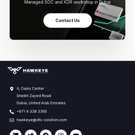
Managed SOC and XDR workshop in Dubai
Contact Us
4, Oasis Center
Sheikh Zayed Road
Dubai, United Arab Emirates
+971 4 338 3365
hawkeye@dts-solution.com