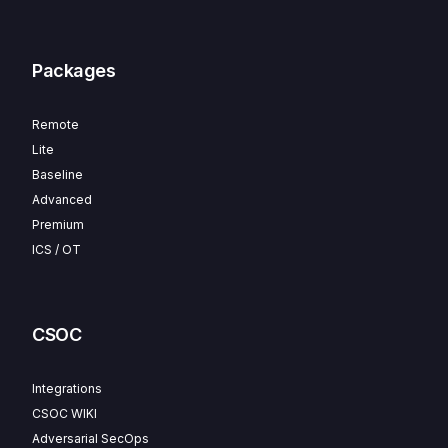
Packages
Remote
Lite
Baseline
Advanced
Premium
ICS / OT
CSOC
Integrations
CSOC WIKI
Adversarial SecOps