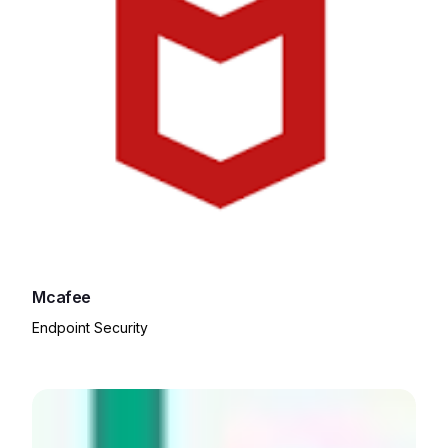
Mcafee
Endpoint Security