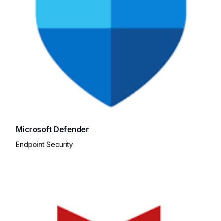
Microsoft Defender
Endpoint Security