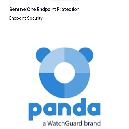
SentinelOne Endpoint Protection
Endpoint Security