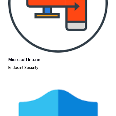
Microsoft Intune
Endpoint Security