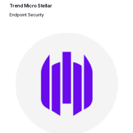
Trend Micro Stellar
Endpoint Security