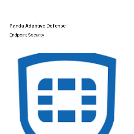
Panda Adaptive Defense
Endpoint Security