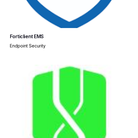
Forticlient EMS
Endpoint Security