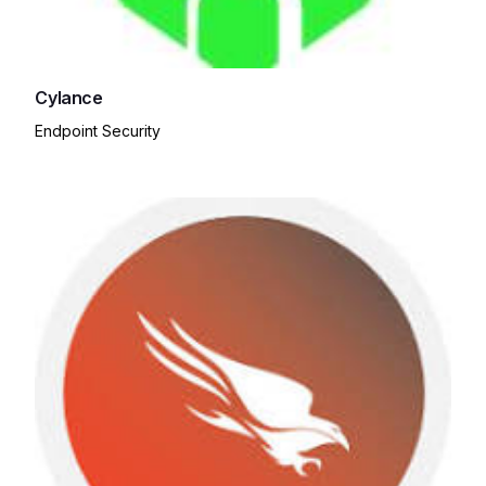
Cylance
Endpoint Security