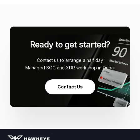
Ready to get started?
Contact us to arrange a half day
Managed SOC and XDR workshop in Dubai
Contact Us