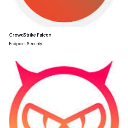
CrowdStrike Falcon
Endpoint Security