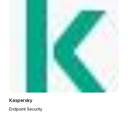
Kaspersky
Endpoint Security