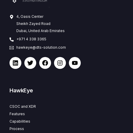
4, Oasis Center
Sheikh Zayed Road
Dubai, United Arab Emirates
+971 4 338 3365
hawkeye@dts-solution.com
HawkEye
CSOC and XDR
Features
Capabilities
Process