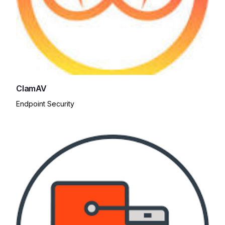
ClamAV
Endpoint Security