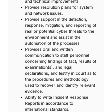
and technical improvements.
Provide resolution plans for system
and network issues.
Provide support in the detection,
response, mitigation, and reporting of
real or potential cyber threats to the
environment and assist in the
automation of the processes.
Provides oral and written
communication to staff personnel
concerning findings of fact, results of
examination(s), and legal
declarations, and testify in court as to
the procedures and methodology
used to recover and identify relevant
evidence.
Ability to write Incident Response
Reports in accordance to
international standards.