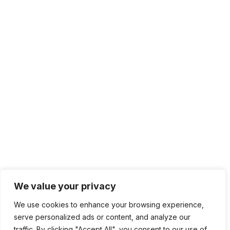
We value your privacy
We use cookies to enhance your browsing experience,
serve personalized ads or content, and analyze our
traffic. By clicking "Accept All", you consent to our use of