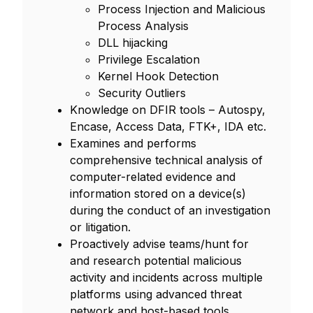
Process Injection and Malicious
Process Analysis
DLL hijacking
Privilege Escalation
Kernel Hook Detection
Security Outliers
Knowledge on DFIR tools – Autospy,
Encase, Access Data, FTK+, IDA etc.
Examines and performs
comprehensive technical analysis of
computer-related evidence and
information stored on a device(s)
during the conduct of an investigation
or litigation.
Proactively advise teams/hunt for
and research potential malicious
activity and incidents across multiple
platforms using advanced threat
network and host-based tools.