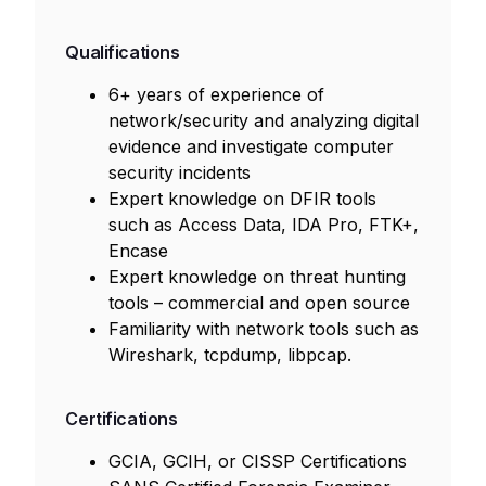
Qualifications
6+ years of experience of
network/security and analyzing digital
evidence and investigate computer
security incidents
Expert knowledge on DFIR tools
such as Access Data, IDA Pro, FTK+,
Encase
Expert knowledge on threat hunting
tools – commercial and open source
Familiarity with network tools such as
Wireshark, tcpdump, libpcap.
Certifications
GCIA, GCIH, or CISSP Certifications