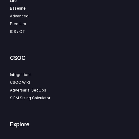
Lite
Baseline
Advanced
Premium
ICS / OT
CSOC
Integrations
CSOC WIKI
Adversarial SecOps
SIEM Sizing Calculator
Explore