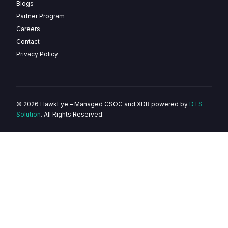
Blogs
Partner Program
Careers
Contact
Privacy Policy
© 2026 HawkEye – Managed CSOC and XDR powered by
DTS
Solution
. All Rights Reserved.