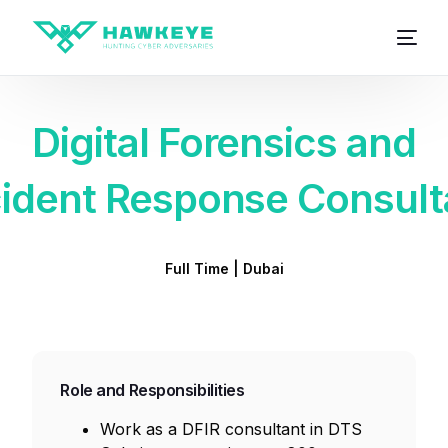
Digital Forensics and
cident Response Consult
Full Time | Dubai
Role and Responsibilities
Work as a DFIR consultant in DTS