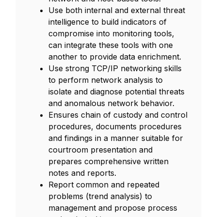
Use both internal and external threat
intelligence to build indicators of
compromise into monitoring tools,
can integrate these tools with one
another to provide data enrichment.
Use strong TCP/IP networking skills
to perform network analysis to
isolate and diagnose potential threats
and anomalous network behavior.
Ensures chain of custody and control
procedures, documents procedures
and findings in a manner suitable for
courtroom presentation and
prepares comprehensive written
notes and reports.
Report common and repeated
problems (trend analysis) to
management and propose process