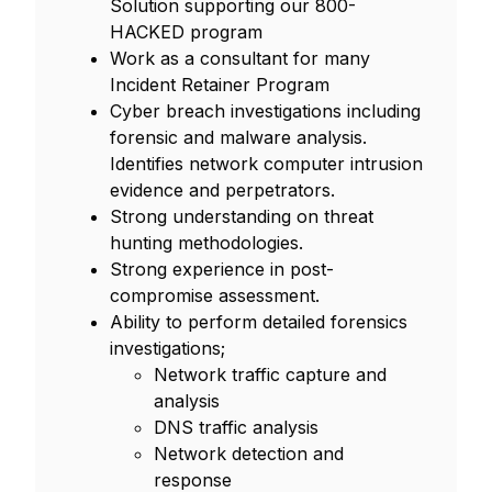
Solution supporting our 800-
HACKED program
Work as a consultant for many
Incident Retainer Program
Cyber breach investigations including
forensic and malware analysis.
Identifies network computer intrusion
evidence and perpetrators.
Strong understanding on threat
hunting methodologies.
Strong experience in post-
compromise assessment.
Ability to perform detailed forensics
investigations;
Network traffic capture and
analysis
DNS traffic analysis
Network detection and
response