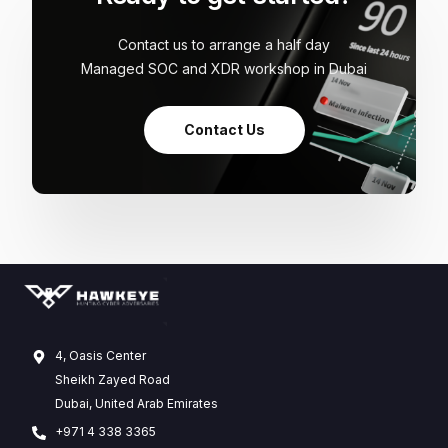
Contact us to arrange a half day
Managed SOC and XDR workshop in Dubai
Contact Us
4, Oasis Center
Sheikh Zayed Road
Dubai, United Arab Emirates
+971 4 338 3365