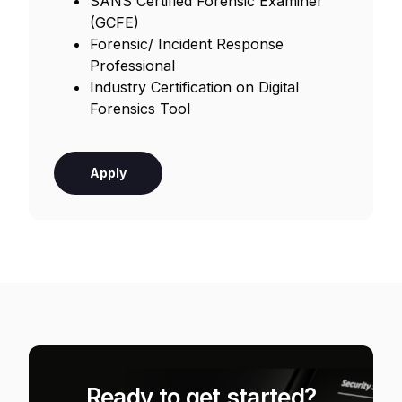
SANS Certified Forensic Examiner
(GCFE)
Forensic/ Incident Response
Professional
Industry Certification on Digital
Forensics Tool
Apply
Ready to get started?