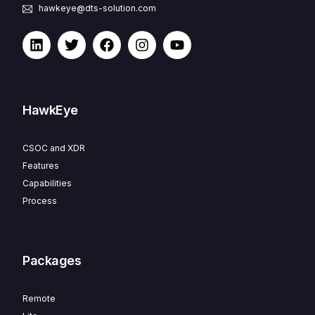
hawkeye@dts-solution.com
HawkEye
CSOC and XDR
Features
Capabilities
Process
Packages
Remote